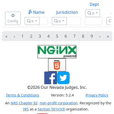
Dept
Name
Jurisdiction
A
≊
Config
≊
≊
«
‹
1
2
3
4
5
6
7
8
9
›
»
©
2026
Our Nevada Judges, Inc.
Terms & Conditions
Version:
5.2.4
Privacy Policy
An
NRS Chapter 82
non-profit corporation
. Recognized by the
IRS
as a
Section 501(c)(3)
organization.