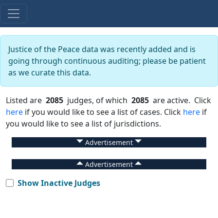
Justice of the Peace data was recently added and is
going through continuous auditing; please be patient
as we curate this data.
Listed are
2085
judges, of which
2085
are active. Click
here
if you would like to see a list of cases. Click
here
if
you would like to see a list of jurisdictions.
Advertisement
Advertisement
Show Inactive Judges