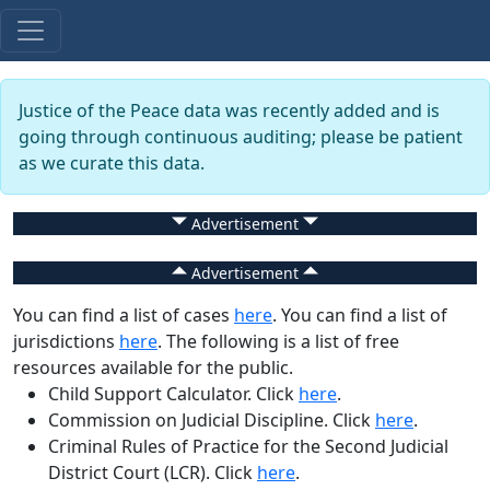
Justice of the Peace data was recently added and is
going through continuous auditing; please be patient
as we curate this data.
Advertisement
Advertisement
You can find a list of cases
here
. You can find a list of
jurisdictions
here
. The following is a list of free
resources available for the public.
Child Support Calculator
. Click
here
.
Commission on Judicial Discipline
. Click
here
.
Criminal Rules of Practice for the Second Judicial
District Court (LCR)
. Click
here
.