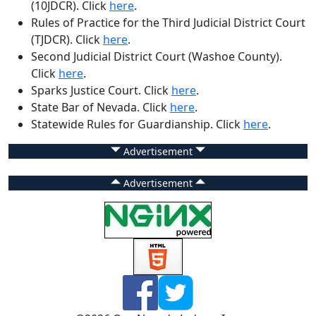
(10JDCR)
. Click
here
.
Rules of Practice for the Third Judicial District Court
(TJDCR)
. Click
here
.
Second Judicial District Court (Washoe County)
.
Click
here
.
Sparks Justice Court
. Click
here
.
State Bar of Nevada
. Click
here
.
Statewide Rules for Guardianship
. Click
here
.
Advertisement
Advertisement