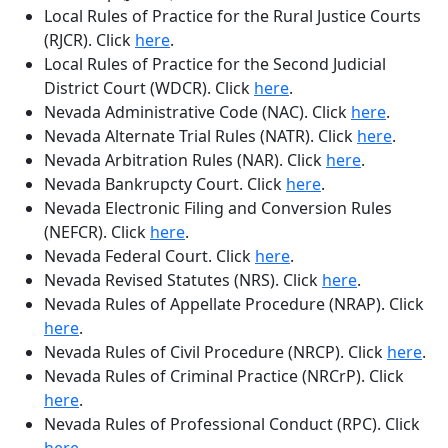
Local Rules of Practice for the Rural Justice Courts
(RJCR)
. Click
here
.
Local Rules of Practice for the Second Judicial
District Court (WDCR)
. Click
here
.
Nevada Administrative Code (NAC)
. Click
here
.
Nevada Alternate Trial Rules (NATR)
. Click
here
.
Nevada Arbitration Rules (NAR)
. Click
here
.
Nevada Bankrupcty Court
. Click
here
.
Nevada Electronic Filing and Conversion Rules
(NEFCR)
. Click
here
.
Nevada Federal Court
. Click
here
.
Nevada Revised Statutes (NRS)
. Click
here
.
Nevada Rules of Appellate Procedure (NRAP)
. Click
here
.
Nevada Rules of Civil Procedure (NRCP)
. Click
here
.
Nevada Rules of Criminal Practice (NRCrP)
. Click
here
.
Nevada Rules of Professional Conduct (RPC)
. Click