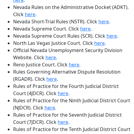
here
.
Nevada Rules on the Administrative Docket (ADKT)
.
Click
here
.
Nevada Short-Trial Rules (NSTR)
. Click
here
.
Nevada Supreme Court
. Click
here
.
Nevada Supreme Court Rules (SCR)
. Click
here
.
North Las Vegas Justice Court
. Click
here
.
Official Nevada Unemployment Security Division
Website
. Click
here
.
Reno Justice Court
. Click
here
.
Rules Governing Alternative Dispute Resolution
(RGADR)
. Click
here
.
Rules of Practice for the Fourth Judicial District
Court (4JDCR)
. Click
here
.
Rules of Practice for the Ninth Judicial District Court
(NJDCR)
. Click
here
.
Rules of Practice for the Seventh Judicial District
Court (7JDCR)
. Click
here
.
Rules of Practice for the Tenth Judicial District Court