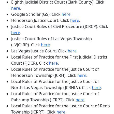
Eighth Judicial District Court (Clark County)
. Click
here
.
Google Scholar (GS)
. Click
here
.
Henderson Justice Court
. Click
here
.
Justice Court Rules of Civil Procedure (JCRCP)
. Click
here
.
Justice Court Rules of Las Vegas Township
(LVJCLRP)
. Click
here
.
Las Vegas Justice Court
. Click
here
.
Local Rules of Practice for the First Judicial District
Court (FJDCR)
. Click
here
.
Local Rules of Practice for the Justice Court of
Henderson Township (JCRH)
. Click
here
.
Local Rules of Practice for the Justice Court of
North Las Vegas Township (JCRNLV)
. Click
here
.
Local Rules of Practice for the Justice Court of
Pahrump Township (JCRPT)
. Click
here
.
Local Rules of Practice for the Justice Court of Reno
Township (JCRRT)
. Click
here
.