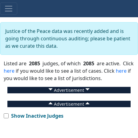
Justice of the Peace data was recently added and is
going through continuous auditing; please be patient
as we curate this data.
Listed are
2085
judges, of which
2085
are active. Click
here
if you would like to see a list of cases. Click
here
if
you would like to see a list of jurisdictions.
Advertisement
Advertisement
Show Inactive Judges