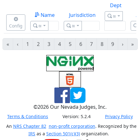
Dept
Name
Jurisdiction
A
≊
Config
≊
≊
«
‹
1
2
3
4
5
6
7
8
9
›
»
©
2026
Our Nevada Judges, Inc.
Terms & Conditions
Version:
5.2.4
Privacy Policy
An
NRS Chapter 82
non-profit corporation
. Recognized by the
IRS
as a
Section 501(c)(3)
organization.