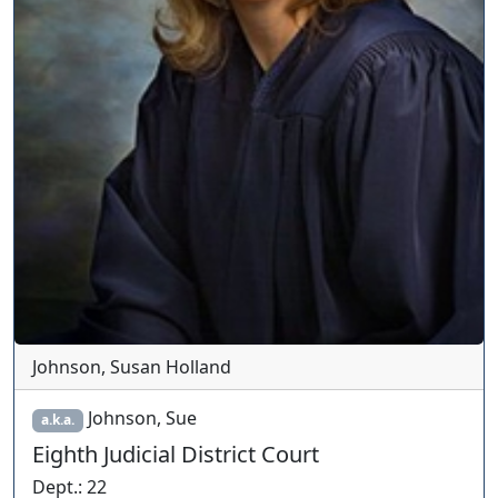
Johnson, Susan Holland
Johnson, Sue
a.k.a.
Eighth Judicial District Court
Dept.
:
22