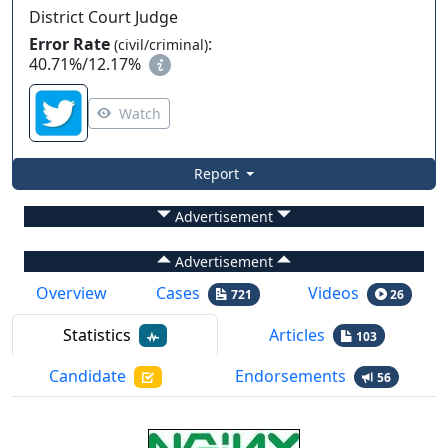
District Court Judge
Error Rate
:
(civil/criminal)
40.71%
/
12.17%
Watch
Report
Advertisement
Advertisement
Overview
Cases
Videos
721
26
Statistics
Articles
103
Candidate
Endorsements
56