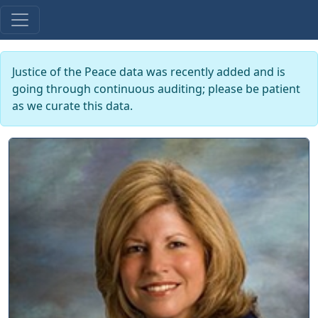
Justice of the Peace data was recently added and is
going through continuous auditing; please be patient
as we curate this data.