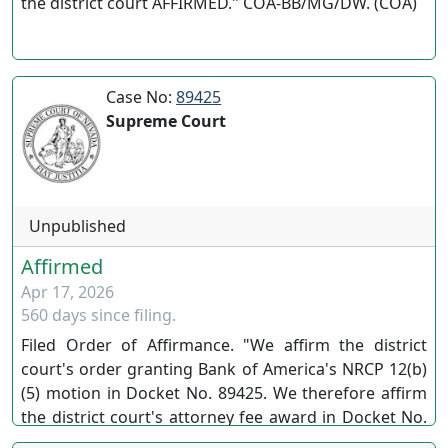
the district court AFFIRMED." COA-BB/MG/DW. (COA)
Case No:
89425
Supreme Court
Unpublished
Affirmed
Apr 17, 2026
560 days since filing.
Filed Order of Affirmance. "We affirm the district
court's order granting Bank of America's NRCP 12(b)
(5) motion in Docket No. 89425. We therefore affirm
the district court's attorney fee award in Docket No.
90122." LB/LS/EC Nos. 89425/90122 (SC)