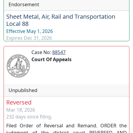
Endorsement
Sheet Metal, Air, Rail and Transportation
Local 88
Effective
May 1, 2026
Expires
Dec 31, 2026
Case No:
88547
Court Of Appeals
Unpublished
Reversed
Mar 18, 2026
232 days since filing.
Filed Order of Reversal and Remand. ORDER the
judgment of the district court REVERSED AND