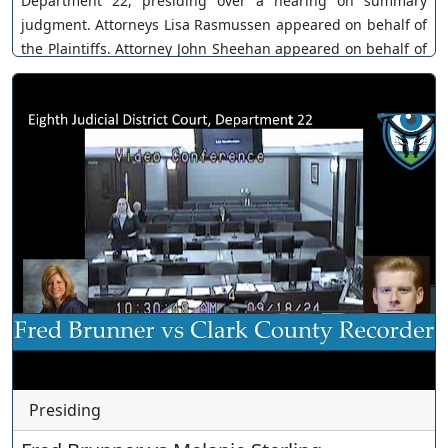
Department 22, presiding over a hearing on summary
judgment. Attorneys Lisa Rasmussen appeared on behalf of
the Plaintiffs. Attorney John Sheehan appeared on behalf of
Fraser Inouye. Case No. A-22-859490-C. The Court
continues. You can join as a member by clicking this link
here:
https://www.youtube.com/channel/UCJPb0hCUcufpuk7QhxV
xwKA/join For inquiries, feel free to contact us through
www.ournevadajudges.com
Presiding