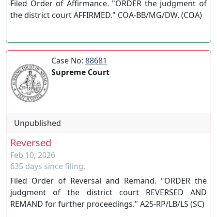
Filed Order of Affirmance. "ORDER the judgment of
the district court AFFIRMED." COA-BB/MG/DW. (COA)
Case No:
88681
Supreme Court
Unpublished
Reversed
Feb 10, 2026
635 days since filing.
Filed Order of Reversal and Remand. "ORDER the
judgment of the district court REVERSED AND
REMAND for further proceedings." A25-RP/LB/LS (SC)