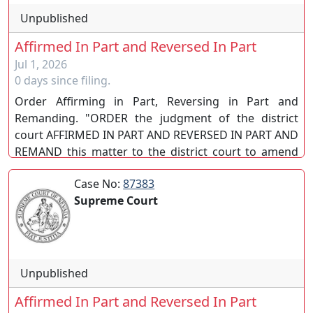
Unpublished
Affirmed In Part and Reversed In Part
Jul 1, 2026
0 days since filing.
Order Affirming in Part, Reversing in Part and
Remanding. "ORDER the judgment of the district
court AFFIRMED IN PART AND REVERSED IN PART AND
REMAND this matter to the district court to amend
the judgment consistent with this order." EN BANC.
Case No:
87383
(SC)
Supreme Court
Unpublished
Affirmed In Part and Reversed In Part