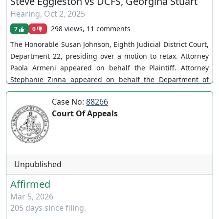
Steve Eggleston vs DCFS, Georgina Stuart
Hearing
,
Oct 2, 2025
298 views, 11 comments
7
0
The Honorable Susan Johnson, Eighth Judicial District Court,
Department 22, presiding over a motion to retax. Attorney
Paola Armeni appeared on behalf the Plaintiff. Attorney
Stephanie Zinna appeared on behalf the Department of
Child and Family Services. A-16-748919-C. Attorney Zach
Case No:
88266
Takos appeared on behalf of Mr. & Mrs. Callahan. The Court
Court Of Appeals
holds in abeyance pending settlement. You can join as a
member by clicking this link here:
https://www.youtube.com/channel/UCJPb0hCUcufpuk7QhxV
xwKA/join For inquiries, feel free to contact us through
www.ournevadajudges.com
Unpublished
Affirmed
Mar 5, 2026
205 days since filing.