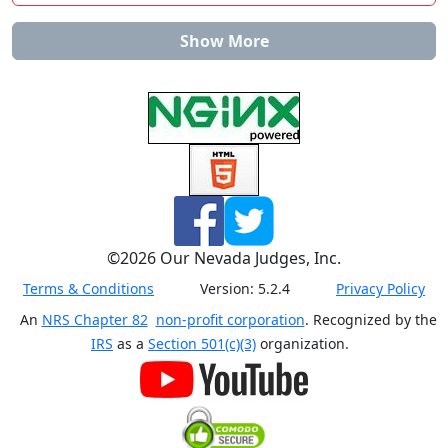
Show More
©
2026
Our Nevada Judges, Inc.
Terms & Conditions
Version:
5.2.4
Privacy Policy
An
NRS Chapter 82
non-profit corporation
. Recognized by the
IRS
as a
Section 501(c)(3)
organization.