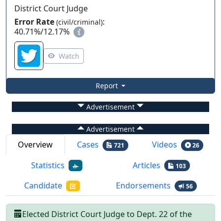
District Court Judge
Error Rate
:
(civil/criminal)
40.71%
/
12.17%
Watch
Report
Advertisement
Advertisement
Overview
Cases
Videos
721
26
Statistics
Articles
103
Candidate
Endorsements
56
Elected
District Court Judge
to
Dept.
22
of the