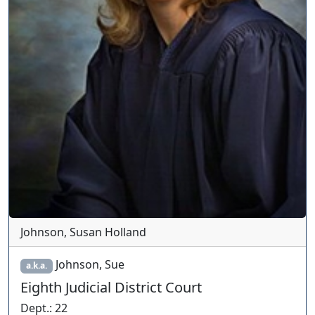
Johnson, Susan Holland
Johnson, Sue
a.k.a.
Eighth Judicial District Court
Dept.
:
22