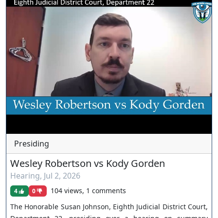
Presiding
Wesley Robertson vs Kody Gorden
Hearing
,
Jul 2, 2026
104 views, 1 comments
4
0
The Honorable Susan Johnson, Eighth Judicial District Court,