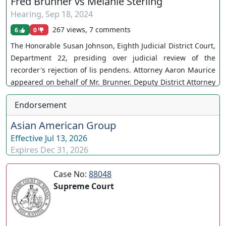
Fred Brunner vs Melanie Sterling
Hearing
,
Sep 18, 2024
267 views, 7 comments
6
0
The Honorable Susan Johnson, Eighth Judicial District Court,
Department 22, presiding over judicial review of the
recorder's rejection of lis pendens. Attorney Aaron Maurice
appeared on behalf of Mr. Brunner. Deputy District Attorney
Catherine Jorgenson appeared on behalf of the Defendants.
Endorsement
Case No. A-25-923202-C. The Court grants the petition. You
can join as a member by clicking this link here:
Asian American Group
https://www.youtube.com/channel/UCJPb0hCUcufpuk7QhxV
Effective
Jul 13, 2026
xwKA/join For inquiries, feel free to contact us through
Expires
Dec 31, 2026
www.ournevadajudges.com
Case No:
88048
Supreme Court