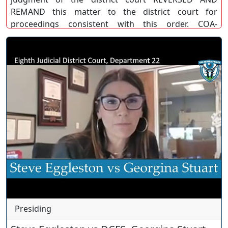
REMAND this matter to the district court for
proceedings consistent with this order. COA-
BB/MG/DW. (COA)
Presiding