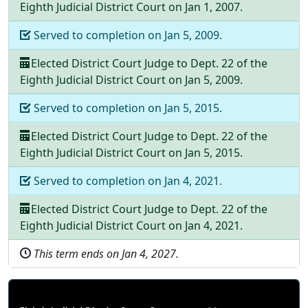
Eighth Judicial District Court
on
Jan 1, 2007
.
Served to completion on
Jan 5, 2009
.
Elected
District Court Judge
to
Dept.
22
of the
Eighth Judicial District Court
on
Jan 5, 2009
.
Served to completion on
Jan 5, 2015
.
Elected
District Court Judge
to
Dept.
22
of the
Eighth Judicial District Court
on
Jan 5, 2015
.
Served to completion on
Jan 4, 2021
.
Elected
District Court Judge
to
Dept.
22
of the
Eighth Judicial District Court
on
Jan 4, 2021
.
This term ends on
Jan 4, 2027
.