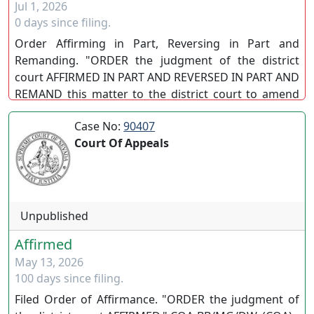
Jul 1, 2026
0 days since filing.
Order Affirming in Part, Reversing in Part and
Remanding. "ORDER the judgment of the district
court AFFIRMED IN PART AND REVERSED IN PART AND
REMAND this matter to the district court to amend
the judgment consistent with this order." EN BANC.
Case No:
90407
(SC)
Court Of Appeals
Unpublished
Affirmed
May 13, 2026
100 days since filing.
Filed Order of Affirmance. "ORDER the judgment of