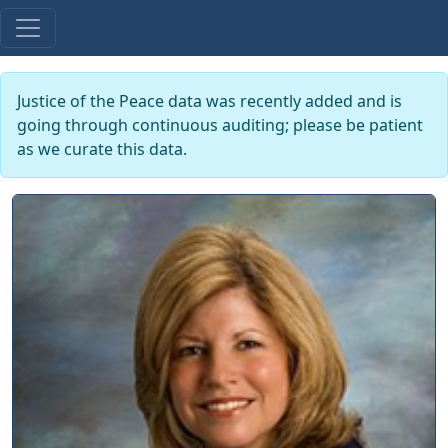
Justice of the Peace data was recently added and is
going through continuous auditing; please be patient
as we curate this data.