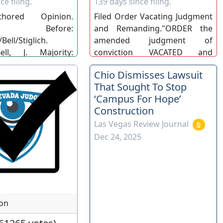
ce filing.
139 days since filing.
thored Opinion.
Filed Order Vacating Judgment
ed." Before:
and Remanding."ORDER the
Bell/Stiglich.
amended judgment of
ell, J. Majority:
conviction VACATED and
/Bell/Stiglich. 142
REMAND this matter to the
Chio Dismisses Lawsuit
. Opn. No. 24.
district court for proceedings
That Sought To Stop
C).
consistent with this order".
‘Campus For Hope’
COA-BB/MG/DW. (COA)
Construction
Las Vegas Review Journal
Dec 24, 2025
ion