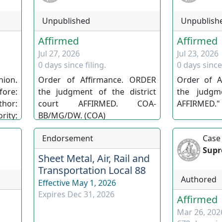
Unpublished
Unpublish
Affirmed
Affirmed
Jul 27, 2026
Jul 23, 2026
0 days since filing.
0 days since 
ion.
Order of Affirmance. ORDER
Order of A
re:
the judgment of the district
the judgm
thor:
court AFFIRMED. COA-
AFFIRMED." 
ty:
BB/MG/DW. (COA)
 Nev.
Endorsement
Case
(SC)
Supr
Sheet Metal, Air, Rail and
Transportation Local 88
Authored
Effective
May 1, 2026
Expires
Dec 31, 2026
Affirmed
Mar 26, 202