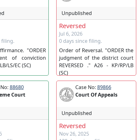
ed
Unpublished
Reversed
Jul 6, 2026
filing.
0 days since filing.
ffirmance. "ORDER
Order of Reversal. "ORDER the
ent of conviction
judgment of the district court
LB/LS/EC (SC)
REVERSED ." A26 - KP/RP/LB
(SC)
 No:
88680
Case No:
89866
eme Court
Court Of Appeals
Unpublished
Reversed
6
Nov 26, 2025