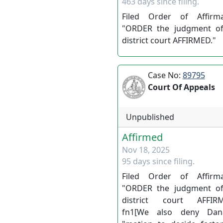
463 days since filing.
Filed Order of Affirma
"ORDER the judgment of
district court AFFIRMED."
Case No:
89795
Court Of Appeals
Unpublished
Affirmed
Nov 18, 2025
95 days since filing.
Filed Order of Affirma
"ORDER the judgment of
district court AFFIRM
fn1[We also deny Dan