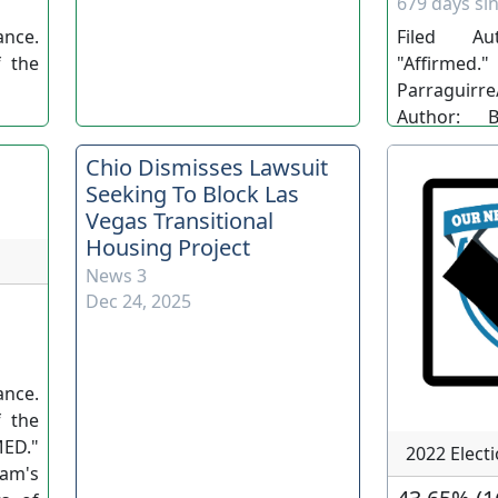
679 days sin
nce.
Filed Au
 the
"Affirm
Parraguirre/
Author: B
Parraguirre
Chio Dismisses Lawsuit
Nev. Adv
Seeking To Block Las
RP/LB/LS. (S
Vegas Transitional
Housing Project
News 3
Dec 24, 2025
nce.
 the
ED."
2022 Elect
am's