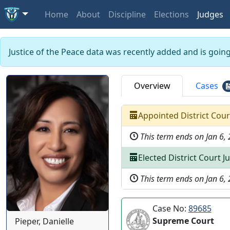
Home
About
Discipline
Elections
Judges
Justice of the Peace data was recently added and is goin
Overview
Cases
Appointed
District Cou
This term ends on
Jan 6,
Elected
District Court J
This term ends on
Jan 6,
Case No:
89685
Supreme Court
Pieper, Danielle