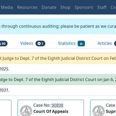
Media
Resources
Donate
Shop
Sponsors
Staff
Co
g through continuous auditing; please be patient as we curat
Videos
Statistics
Articles
90
1
rt Judge
to
Dept.
7
of the
Eighth Judicial District Court
on
Feb
 2025
.
udge
to
Dept.
7
of the
Eighth Judicial District Court
on
Jan 6,
 2031
.
Case No:
90898
Case
Court Of Appeals
Supr