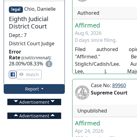
Chio, Danielle
legal
Authored
Eighth Judicial
Affirmed
District Court
Aug 6, 2026
Dept.
:
7
0 days since filing.
District Court Judge
Filed authored opin
Error
"Affirmed." Befo
Rate
:
(civil/criminal)
28.00%
/
08.33%
Stiglich/Cadish/Lee. Au
Lee, J. Majori
Watch
Stiglich/Cadish/Lee. 142
Case No:
89960
Adv. Opn. No.51. LS/EC/PL 
Report
Supreme Court
Advertisement
Unpublished
Advertisement
Affirmed
Apr 24, 2026