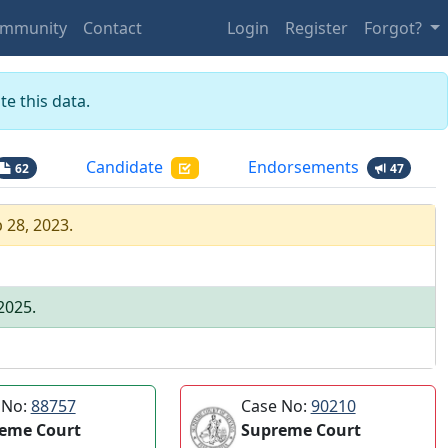
mmunity
Contact
Login
Register
Forgot?
e this data.
Candidate
Endorsements
62
47
 28, 2023
.
 2025
.
 No:
88757
Case No:
90210
eme Court
Supreme Court