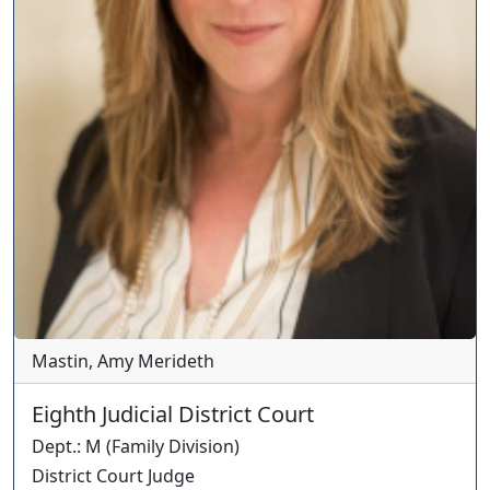
Mastin, Amy Merideth
Eighth Judicial District Court
Dept.
:
M
(
Family
Division)
District Court Judge