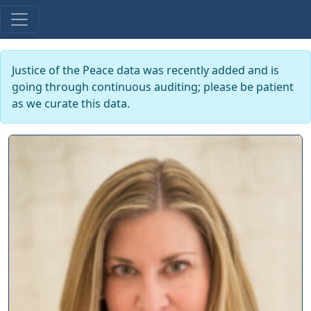
Justice of the Peace data was recently added and is
going through continuous auditing; please be patient
as we curate this data.