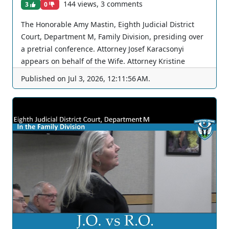
144 views, 3 comments
3
0
The Honorable Amy Mastin, Eighth Judicial District
Court, Department M, Family Division, presiding over
a pretrial conference. Attorney Josef Karacsonyi
appears on behalf of the Wife. Attorney Kristine
Brewer appears on behalf of the Husband. The Court
Published on
Jul 3, 2026, 12:11:56 AM
.
continues again. You can join as a member by clicking
this link here:
https://www.youtube.com/channel/UCJPb0hCUcufpuk7
QhxVxwKA/join For inquiries, feel free to contact us
through www.ournevadajudges.com