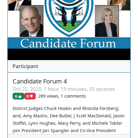
Participant
Candidate Forum 4
Oct 22, 2020
,
1 hour, 19 minutes, 25 seconds
289 views, 1 comments
6
0
District Judges Chuck Hoskin and Rhonda Forsberg;
and, Amy Mastin, Dee Butler, J Scott MacDonald, Jason
Stoffel, Lynn Hughes, Mary Perry, and Michele Tobler
join President Jori Spangler and Co-Vice President
Alexis Brown for the fourth of a series of candidate