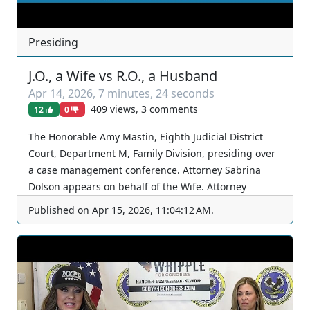
Presiding
J.O., a Wife vs R.O., a Husband
Apr 14, 2026
,
7 minutes, 24 seconds
409 views, 3 comments
12
0
The Honorable Amy Mastin, Eighth Judicial District
Court, Department M, Family Division, presiding over
a case management conference. Attorney Sabrina
Dolson appears on behalf of the Wife. Attorney
Kristine Brewer appears on behalf of the Husband.
Published on
Apr 15, 2026, 11:04:12 AM
.
The Court continues again. You can join as a member
by clicking this link here:
https://www.youtube.com/channel/UCJPb0hCUcufpuk7
QhxVxwKA/join For inquiries, feel free to contact us
through www.ournevadajudges.com