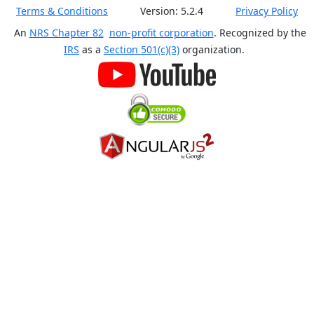
Terms & Conditions
Version:
5.2.4
Privacy Policy
An
NRS Chapter 82
non-profit corporation
. Recognized by the
IRS
as a
Section 501(c)(3)
organization.