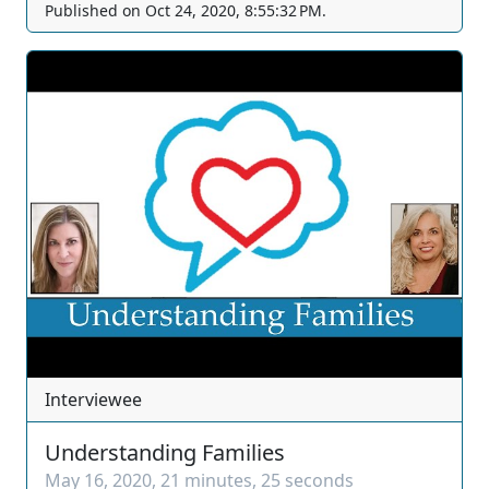
Published on
Oct 24, 2020, 8:55:32 PM
.
forums before the Southern Nevada Association of
Women Attorneys. The views and opinions of any
individuals interviewed and providing comments are
their own, and not necessarily consistent with the
views or opinions of Our Nevada Judges. You can join
as a member by clicking this link here:
https://www.youtube.com/channel/UCJPb0hCUcufpuk7
QhxVxwKA/join For inquiries, feel free to contact us
through www.ournevadajudges.com
Interviewee
Understanding Families
May 16, 2020
,
21 minutes, 25 seconds