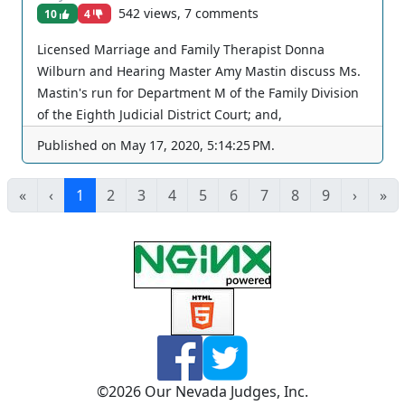
542 views, 7 comments
10
4
Licensed Marriage and Family Therapist Donna
Wilburn and Hearing Master Amy Mastin discuss Ms.
Mastin's run for Department M of the Family Division
of the Eighth Judicial District Court; and,
understanding families. The views and opinions of
Published on
May 17, 2020, 5:14:25 PM
.
any individuals interviewed and providing comments
are their own, and not necessarily consistent with the
«
‹
1
2
3
4
5
6
7
8
9
›
»
views or opinions of Our Nevada Judges. You can join
as a member by clicking this link here:
https://www.youtube.com/channel/UCJPb0hCUcufpuk7
QhxVxwKA/join For inquiries, feel free to contact us
through www.ournevadajudges.com
©
2026
Our Nevada Judges, Inc.