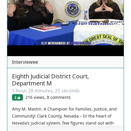
Interviewee
Eighth Judicial District Court,
Department M
1 hour, 28 minutes, 25 seconds
216 views, 8 comments
2
Amy M. Mastin: A Champion for Families, Justice, and
Community! Clark County, Nevada – In the heart of
Nevada’s judicial system, few figures stand out with
as much unwavering dedication and heartfelt service