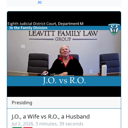
At
Presiding
J.O., a Wife vs R.O., a Husband
Jul 2, 2026
,
3 minutes, 39 seconds