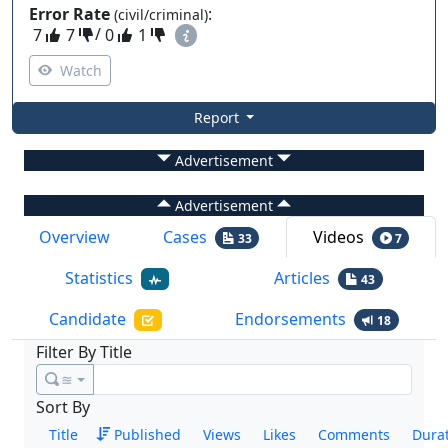
Error Rate
:
(civil/criminal)
7
7
/
0
1
Watch
Report
Advertisement
Advertisement
Overview
Cases
Videos
33
7
Statistics
Articles
43
Candidate
Endorsements
18
Filter By Title
≊
Sort By
Title
Published
Views
Likes
Comments
Dura