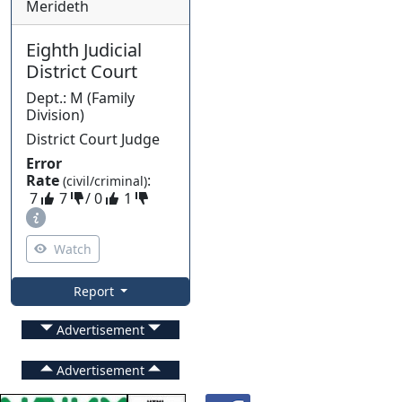
Merideth
Eighth Judicial
District Court
Dept.
:
M
(
Family
Division)
District Court Judge
Error
Rate
:
(civil/criminal)
7
7
/
0
1
Watch
Report
Advertisement
Advertisement