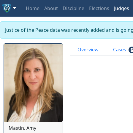
Home
About
Discipline
Elections
Judges
Justice of the Peace data was recently added and is goin
Overview
Cases
Mastin, Amy