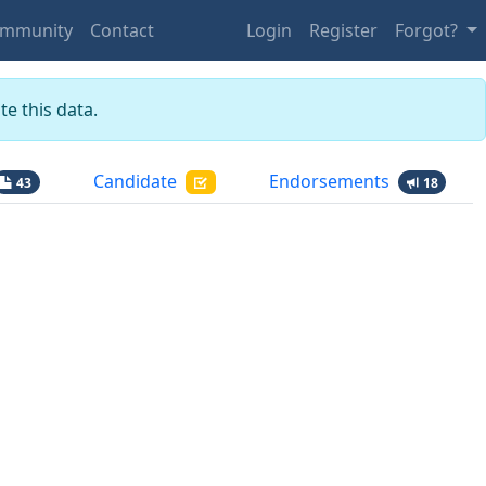
mmunity
Contact
Login
Register
Forgot?
e this data.
Candidate
Endorsements
43
18