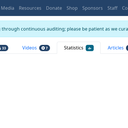
Media
Resources
Donate
Shop
Sponsors
Staff
Co
g through continuous auditing; please be patient as we curat
Videos
Statistics
Articles
33
7