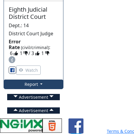
Eighth Judicial
District Court
Dept.
:
14
District Court Judge
Error
Rate
:
(civil/criminal)
6
1
/
3
1
Watch
Report
Advertisement
Advertisement
Terms & Cond