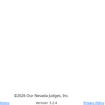
©
2026
Our Nevada Judges, Inc.
itions
Version:
5.2.4
Privacy Policy