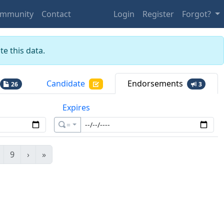
mmunity
Contact
Login
Register
Forgot?
e this data.
Candidate
Endorsements
26
3
Expires
=
9
›
»