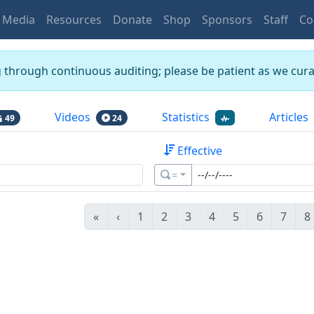
Media
Resources
Donate
Shop
Sponsors
Staff
Co
g through continuous auditing; please be patient as we curat
Videos
Statistics
Articles
49
24
Effective
=
«
‹
1
2
3
4
5
6
7
8