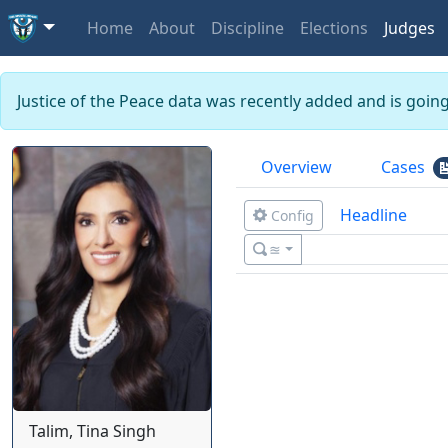
Home
About
Discipline
Elections
Judges
Justice of the Peace data was recently added and is goin
Overview
Cases
Headline
Config
≊
Talim, Tina Singh