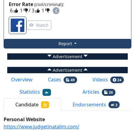
Error Rate
:
(civil/criminal)
6
1
/
3
1
Watch
Report
Advertisement
Advertisement
Overview
Cases
Videos
49
24
Statistics
Articles
26
Candidate
Endorsements
3
Personal Website
https://www.judgetinatalim.com/