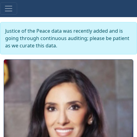
Justice of the Peace data was recently added and is
going through continuous auditing; please be patient
as we curate this data.