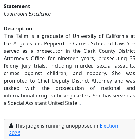
Statement
Courtroom Excellence
Description
Tina Talim is a graduate of University of California at
Los Angeles and Pepperdine Caruso School of Law. She
served as a prosecutor in the Clark County District
Attorney’s Office for nineteen years, prosecuting 35
felony jury trials, including murder, sexual assaults,
crimes against children, and robbery. She was
promoted to Chief Deputy District Attorney and was
tasked with the prosecution of national and
international drug trafficking cartels. She has served as
a Special Assistant United State
...
This
judge
is running
unopposed
in
Election
2026