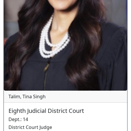
Talim, Tina Singh
Eighth Judicial District Court
Dept.
:
14
District Court Judge