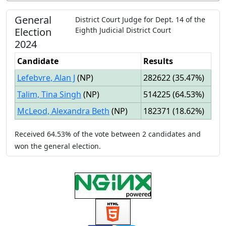
General
District Court Judge
for
Dept.
14
of the
Election
Eighth Judicial District Court
2024
Candidate
Results
Lefebvre, Alan J
(
NP
)
282622
(
35.47%
)
Talim, Tina Singh
(
NP
)
514225
(
64.53%
)
McLeod, Alexandra Beth
(
NP
)
182371
(
18.62%
)
Received
64.53%
of the vote between
2
candidates
and
won
the general election.