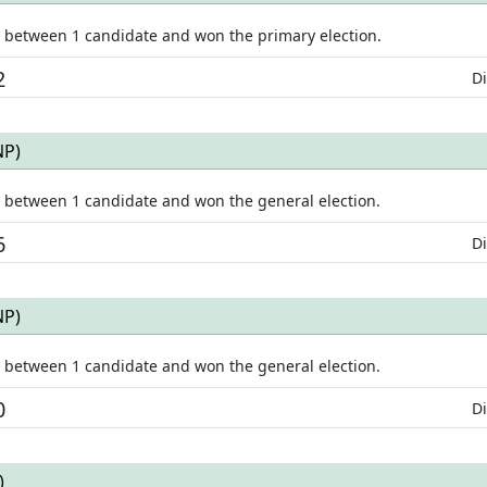
e between
1
candidate
and won
the primary election.
2
Di
NP
)
e between
1
candidate
and won
the general election.
6
Di
NP
)
e between
1
candidate
and won
the general election.
0
Di
)