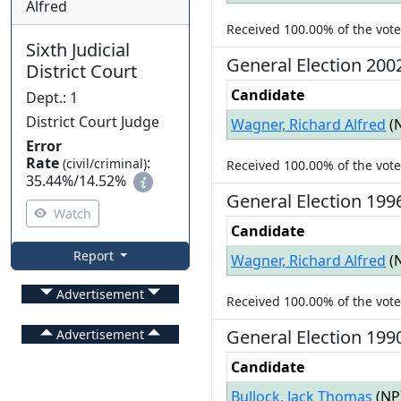
Alfred
Received
100.00%
of the vot
Sixth Judicial
General
Election
200
District Court
Candidate
Dept.
:
1
District Court Judge
Wagner, Richard Alfred
(
Error
Rate
:
(civil/criminal)
Received
100.00%
of the vot
35.44%
/
14.52%
General
Election
199
Watch
Candidate
Report
Wagner, Richard Alfred
(
Advertisement
Received
100.00%
of the vot
General
Election
199
Advertisement
Candidate
Bullock, Jack Thomas
(
NP