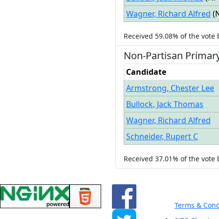
Wagner, Richard Alfred
(
Received
59.08%
of the vote
Non-Partisan
Primar
Candidate
Armstrong, Chester Lee
Bullock, Jack Thomas
Wagner, Richard Alfred
Schneider, Rupert C
Received
37.01%
of the vote
Terms & Cond