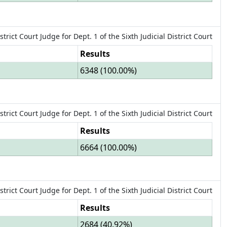
strict Court Judge
for
Dept.
1
of the
Sixth Judicial District Court
Results
6348
(
100.00%
)
strict Court Judge
for
Dept.
1
of the
Sixth Judicial District Court
Results
6664
(
100.00%
)
strict Court Judge
for
Dept.
1
of the
Sixth Judicial District Court
Results
2684
(
40.92%
)