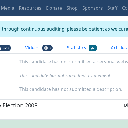
Media
Resources
Donate
Shop
Sponsors
Staff
Co
g through continuous auditing; please be patient as we curat
Videos
Statistics
Articles
320
0
This candidate has not submitted a personal webs
This candidate has not submitted a statement.
This candidate has not submitted a description.
y
Election
2008
Di