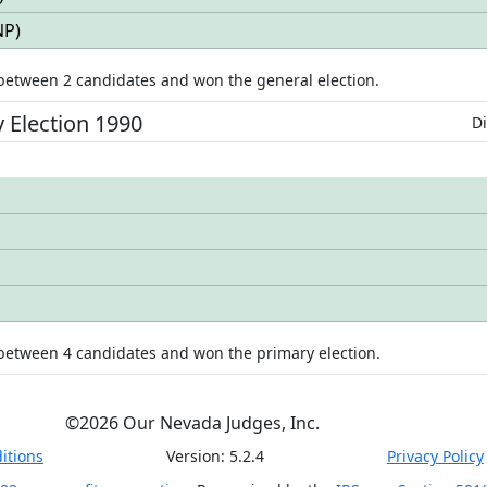
NP
)
 between
2
candidates
and won
the general election.
y
Election
1990
Di
 between
4
candidates
and won
the primary election.
©
2026
Our Nevada Judges, Inc.
itions
Version:
5.2.4
Privacy Policy