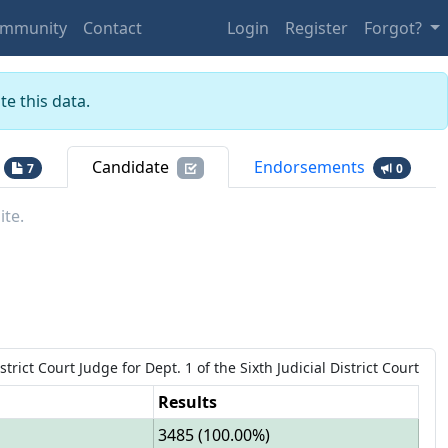
mmunity
Contact
Login
Register
Forgot?
e this data.
Candidate
Endorsements
7
0
ite.
strict Court Judge
for
Dept.
1
of the
Sixth Judicial District Court
Results
3485
(
100.00%
)