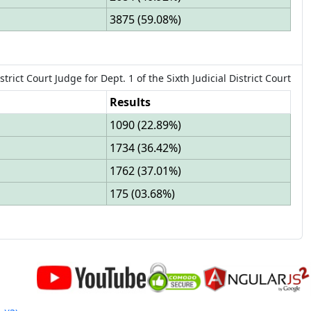
3875
(
59.08%
)
strict Court Judge
for
Dept.
1
of the
Sixth Judicial District Court
Results
1090
(
22.89%
)
1734
(
36.42%
)
1762
(
37.01%
)
175
(
03.68%
)