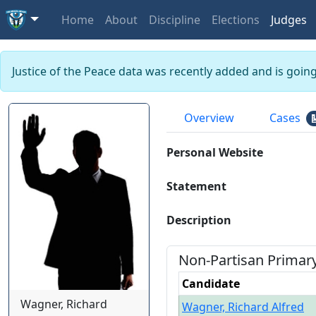
Home
About
Discipline
Elections
Judges
Justice of the Peace data was recently added and is goin
Overview
Cases
Personal Website
Statement
Description
Non-Partisan
Primar
Candidate
Wagner, Richard
Wagner, Richard Alfred