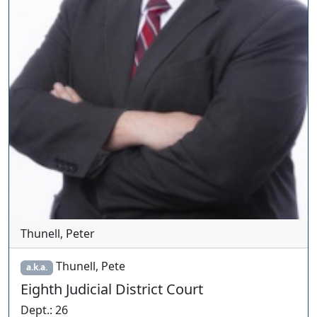
Thunell, Peter
Thunell, Pete
a.k.a.
Eighth Judicial District Court
Dept.
:
26