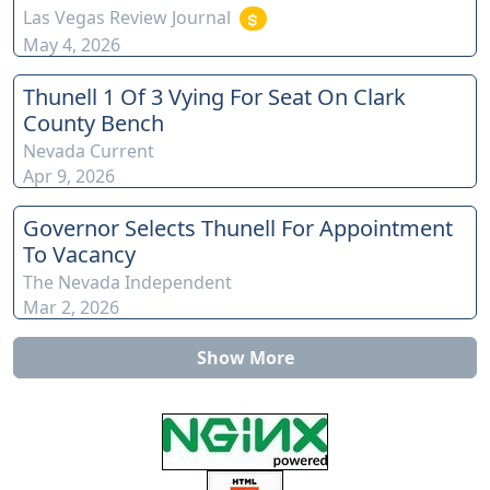
Las Vegas Review Journal
May 4, 2026
Thunell 1 Of 3 Vying For Seat On Clark
County Bench
Nevada Current
Apr 9, 2026
Governor Selects Thunell For Appointment
To Vacancy
The Nevada Independent
Mar 2, 2026
Show More