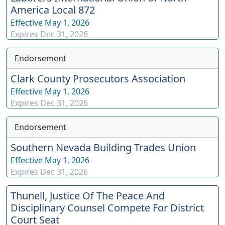
America Local 872
Effective
May 1, 2026
Expires
Dec 31, 2026
Endorsement
Clark County Prosecutors Association
Effective
May 1, 2026
Expires
Dec 31, 2026
Endorsement
Southern Nevada Building Trades Union
Effective
May 1, 2026
Expires
Dec 31, 2026
Thunell, Justice Of The Peace And
Disciplinary Counsel Compete For District
Court Seat