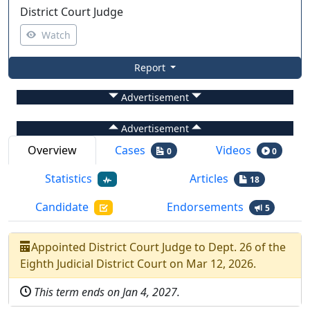
District Court Judge
Watch
Report
Advertisement
Advertisement
Overview
Cases
Videos
0
0
Statistics
Articles
18
Candidate
Endorsements
5
Appointed
District Court Judge
to
Dept.
26
of the
Eighth Judicial District Court
on
Mar 12, 2026
.
This term ends on
Jan 4, 2027
.