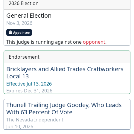
2026 Election
General Election
Nov 3, 2026
Appointee
This judge is running against one
opponent
.
Endorsement
Bricklayers and Allied Trades Craftworkers
Local 13
Effective
Jul 13, 2026
Expires
Dec 31, 2026
Thunell Trailing Judge Goodey, Who Leads
With 63 Percent Of Vote
The Nevada Independent
Jun 10, 2026