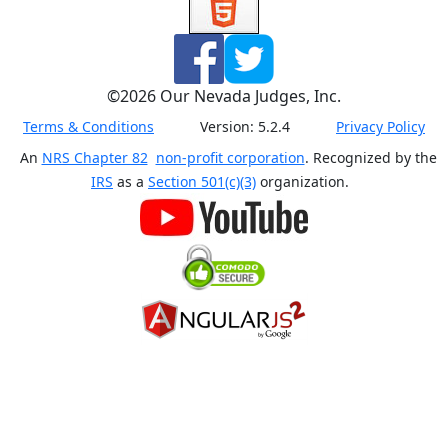
©
2026
Our Nevada Judges, Inc.
Terms & Conditions
Version:
5.2.4
Privacy Policy
An
NRS Chapter 82
non-profit corporation
. Recognized by the
IRS
as a
Section 501(c)(3)
organization.