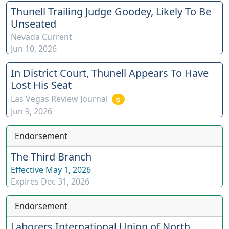
Thunell Trailing Judge Goodey, Likely To Be
Unseated
Nevada Current
Jun 10, 2026
In District Court, Thunell Appears To Have
Lost His Seat
Las Vegas Review Journal
Jun 9, 2026
Endorsement
The Third Branch
Effective
May 1, 2026
Expires
Dec 31, 2026
Endorsement
Laborers International Union of North