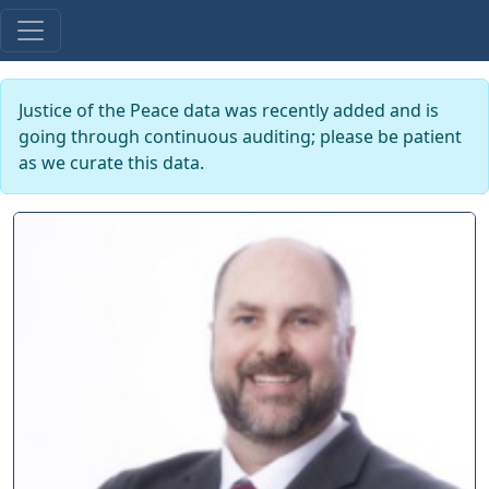
Justice of the Peace data was recently added and is
going through continuous auditing; please be patient
as we curate this data.