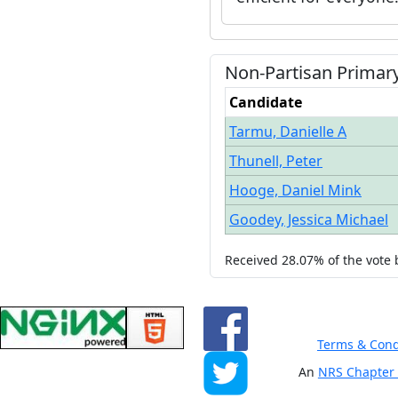
Non-Partisan
Primar
Candidate
Tarmu, Danielle A
Thunell, Peter
Hooge, Daniel Mink
Goodey, Jessica Michael
Received
28.07%
of the vote
Terms & Cond
An
NRS Chapter