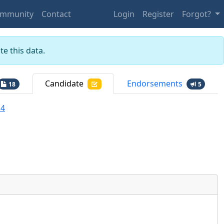
mmunity
Contact
Login
Register
Forgot?
e this data.
Candidate
Endorsements
18
5
a4