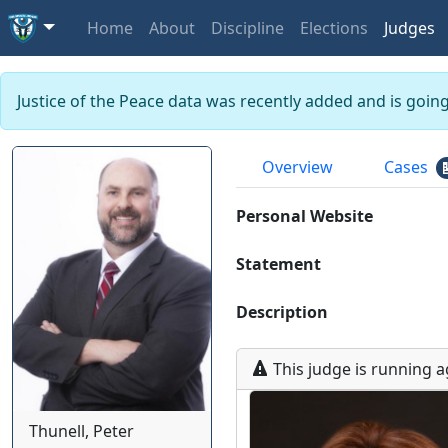
Home
About
Discipline
Elections
Judges
Justice of the Peace data was recently added and is goin
Overview
Cases
Personal Website
Statement
Description
This
judge
is running
a
Thunell, Peter