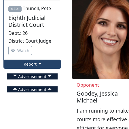
Thunell, Pete
a.k.a.
Eighth Judicial
District Court
Dept.
:
26
District Court Judge
Watch
Report
Advertisement
Opponent
Advertisement
Goodey, Jessica
Michael
I am running to make
courts more effective
efficient for everyone