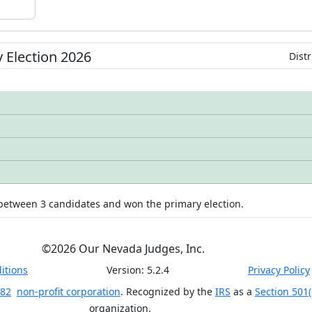
y
Election
2026
Distr
 between
3
candidates
and won
the primary election.
©
2026
Our Nevada Judges, Inc.
itions
Version:
5.2.4
Privacy Policy
 82
non-profit corporation
. Recognized by the
IRS
as a
Section 501(
organization.