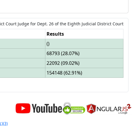
ict Court Judge
for
Dept.
26
of the
Eighth Judicial District Court
Results
(
)
68793
(
28.07%
)
22092
(
09.02%
)
154148
(
62.91%
)
c)(3)