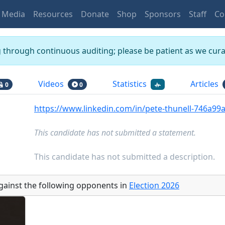
Media
Resources
Donate
Shop
Sponsors
Staff
Co
g through continuous auditing; please be patient as we curat
Videos
Statistics
Articles
0
0
https://www.linkedin.com/in/pete-thunell-746a99
This candidate has not submitted a statement.
This candidate has not submitted a description.
gainst the following opponents
in
Election
2026