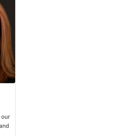
 our
 and
.