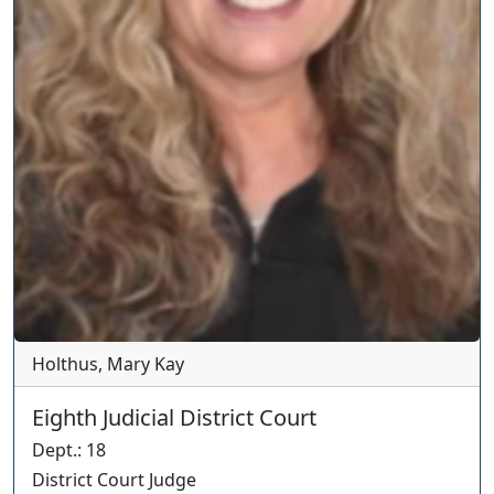
Holthus, Mary Kay
Eighth Judicial District Court
Dept.
:
18
District Court Judge