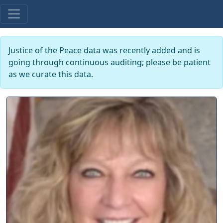
Justice of the Peace data was recently added and is
going through continuous auditing; please be patient
as we curate this data.