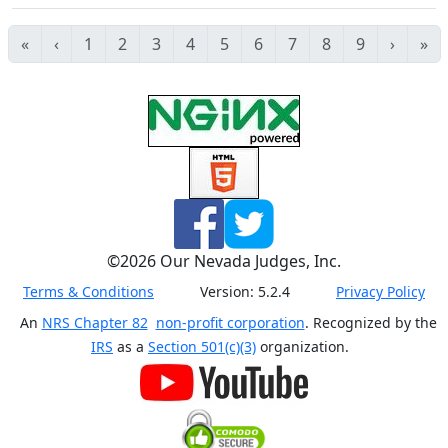
«
‹
1
2
3
4
5
6
7
8
9
›
»
©
2026
Our Nevada Judges, Inc.
Terms & Conditions
Version:
5.2.4
Privacy Policy
An
NRS Chapter 82
non-profit corporation
. Recognized by the
IRS
as a
Section 501(c)(3)
organization.