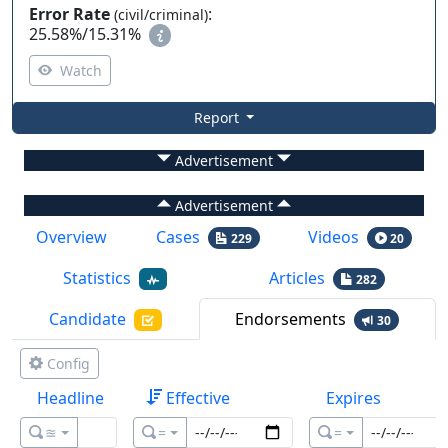
Error Rate
:
(civil/criminal)
25.58%
/
15.31%
Watch
Report
Advertisement
Advertisement
Overview
Cases
Videos
229
20
Statistics
Articles
282
Candidate
Endorsements
30
Config
Headline
Effective
Expires
≊
=
=