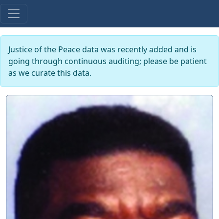
Justice of the Peace data was recently added and is
going through continuous auditing; please be patient
as we curate this data.