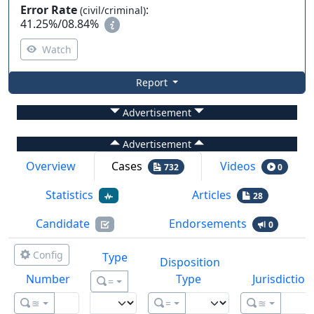
Error Rate
:
(civil/criminal)
41.25%
/
08.84%
Watch
Report
Advertisement
Advertisement
Overview
Cases
Videos
732
0
Statistics
Articles
28
Candidate
Endorsements
0
Config
Type
Disposition
Number
Type
Jurisdiction
=
≊
=
≊