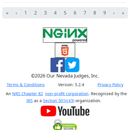
«
‹
1
2
3
4
5
6
7
8
9
›
»
©
2026
Our Nevada Judges, Inc.
Terms & Conditions
Version:
5.2.4
Privacy Policy
An
NRS Chapter 82
non-profit corporation
. Recognized by the
IRS
as a
Section 501(c)(3)
organization.