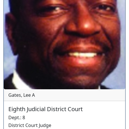
Gates, Lee A
Eighth Judicial District Court
Dept.
:
8
District Court Judge