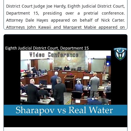
District Court Judge Joe Hardy, Eighth Judicial District Court,
Department 15, presiding over a pretrial conference.
Attorney Dale Hayes appeared on behalf of Nick Carter.
Attorneys John Kawaii and Margaret Mabie appeared on
behalf of Ashley Repp. Case No. A-22-862259-B. Multiple
motions disposed. You can join as a member by clicking this
link here:
https://www.youtube.com/channel/UCJPb0hCUcufpuk7QhxV
xwKA/join For inquiries, feel free to contact us through
www.ournevadajudges.com