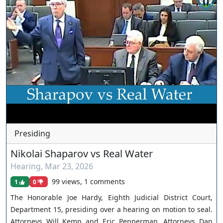
Presiding
Nikolai Shaparov vs Real Water
Hearing
,
Mar 23, 2026
99 views, 1 comments
1
0
The Honorable Joe Hardy, Eighth Judicial District Court,
Department 15, presiding over a hearing on motion to seal.
Attorneys Will Kemp and Eric Pepperman. Attorneys Dan