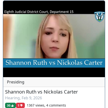
Presiding
Shannon Ruth vs Nickolas Carter
Hearing
,
Feb 9, 2026
1367 views, 4 comments
30
1