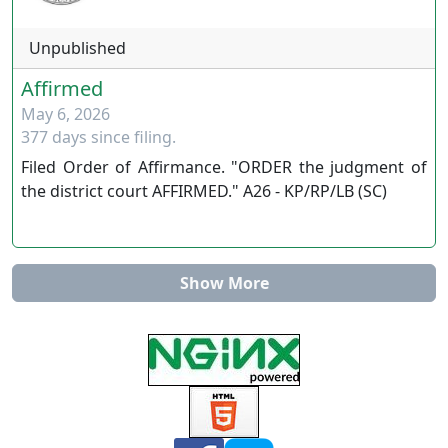
www.ournevadajudges.com
Unpublished
Affirmed
May 6, 2026
377 days since filing.
Filed Order of Affirmance. "ORDER the judgment of
the district court AFFIRMED." A26 - KP/RP/LB (SC)
Show More