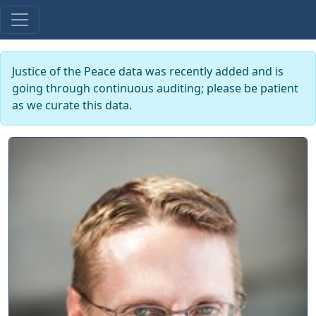
Justice of the Peace data was recently added and is
going through continuous auditing; please be patient
as we curate this data.