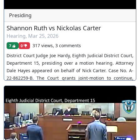
Presiding
Shannon Ruth vs Nickolas Carter
Hearing
,
Mar 25, 2026
317 views, 3 comments
7
0
District Court Judge Joe Hardy, Eighth Judicial District Court,
Department 15, presiding over a motion hearing. Attorney
Dale Hayes appeared on behalf of Nick Carter. Case No. A-
22-862259-B. The Court grants joint-motion to continue,
postpones jury trial. You can join as a member by clicking
this link here:
https://www.youtube.com/channel/UCJPb0hCUcufpuk7QhxV
xwKA/join For inquiries, feel free to contact us through
www.ournevadajudges.com