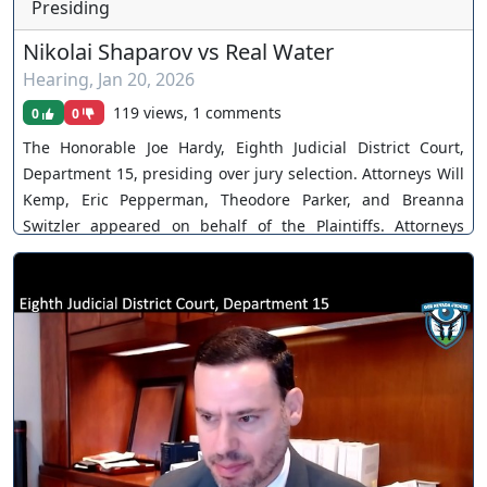
Presiding
Nikolai Shaparov vs Real Water
Hearing
,
Jan 20, 2026
119 views, 1 comments
0
0
The Honorable Joe Hardy, Eighth Judicial District Court,
Department 15, presiding over jury selection. Attorneys Will
Kemp, Eric Pepperman, Theodore Parker, and Breanna
Switzler appeared on behalf of the Plaintiffs. Attorneys
Bradley Johnson and Gina Mushmeche appeared on behalf
of Real Water. Attorneys Dan Polsenberg, James Cavanaugh,
and Tyler Watson appeared on behalf of Terrible Herbst.
Case No. A-21-831379-B. The Court disposes multiple
motions. Parties ultimately settle. You can join as a member
by clicking this link here:
https://www.youtube.com/channel/UCJPb0hCUcufpuk7QhxV
xwKA/join For inquiries, feel free to contact us through
www.ournevadajudges.com