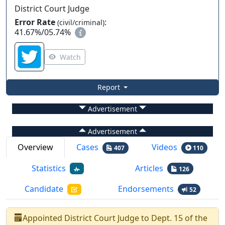
District Court Judge
Error Rate
:
(civil/criminal)
41.67%
/
05.74%
Watch
Report
Advertisement
Advertisement
Overview
Cases
Videos
407
110
Statistics
Articles
126
Candidate
Endorsements
52
Appointed
District Court Judge
to
Dept.
15
of the