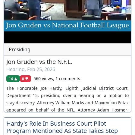
Presiding
Jon Gruden vs the N.F.L.
Hearing
,
Feb 25, 2026
560 views, 1 comments
14
0
The Honorable Joe Hardy, Eighth Judicial District Court,
Department 15, presiding over a hearing on a motion to
stay discovery. Attorney William Marks and Maximilian Fetaz
appeared on behalf of the NFL. Attorney Adam Hosmer-
Henner appeared on behalf of Jon Gruden. Case No. A-21-
Hardy's Role In Business Court Pilot
844043-B. Motion denied. You can join as a member by
Program Mentioned As State Takes Step
clicking this link here: