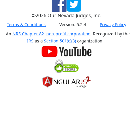
©
2026
Our Nevada Judges, Inc.
Terms & Conditions
Version:
5.2.4
Privacy Policy
An
NRS Chapter 82
non-profit corporation
. Recognized by the
IRS
as a
Section 501(c)(3)
organization.