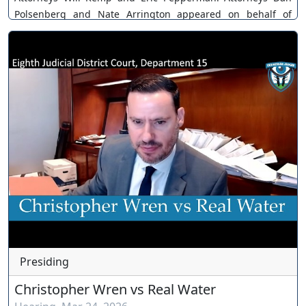
Polsenberg and Nate Arrington appeared on behalf of
Terrible Herbst. Case No. A-21-831379-B. The Court grants
motion. You can join as a member by clicking this link here:
https://www.youtube.com/channel/UCJPb0hCUcufpuk7QhxV
xwKA/join For inquiries, feel free to contact us through
www.ournevadajudges.com
Presiding
Christopher Wren vs Real Water