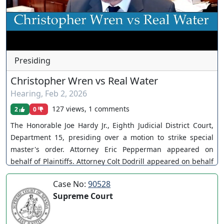
Presiding
Christopher Wren vs Real Water
Hearing
,
Feb 2, 2026
127 views, 1 comments
2
0
The Honorable Joe Hardy Jr., Eighth Judicial District Court,
Department 15, presiding over a motion to strike special
master's order. Attorney Eric Pepperman appeared on
behalf of Plaintiffs. Attorney Colt Dodrill appeared on behalf
of Nevada Beverage. Case No. A-21-844348-B. Motion
Case No:
90528
denied without prejudice. You can join as a member by
Supreme Court
clicking this link here:
https://www.youtube.com/channel/UCJPb0hCUcufpuk7QhxV
xwKA/join For inquiries, feel free to contact us through