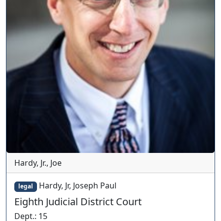
Hardy, Jr., Joe
Hardy, Jr, Joseph Paul
legal
Eighth Judicial District Court
Dept.
:
15