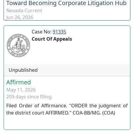
Toward Becoming Corporate Litigation Hub
https://www.youtube.com/channel/UCJPb0hCUcufpuk7QhxV
Nevada Current
xwKA/join For inquiries, feel free to contact us through
Jun 26, 2026
www.ournevadajudges.com
Case No:
91335
Court Of Appeals
Unpublished
Affirmed
May 11, 2026
209 days since filing.
Filed Order of Affirmance. "ORDER the judgment of
the district court AFFIRMED." COA-BB/MG. (COA)