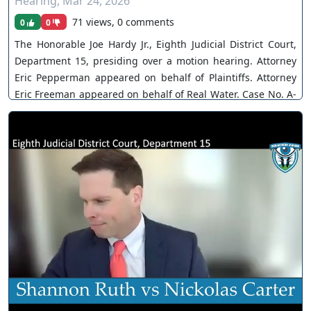
Hearing
,
Mar 24, 2026
71 views, 0 comments
0
0
The Honorable Joe Hardy Jr., Eighth Judicial District Court,
Department 15, presiding over a motion hearing. Attorney
Eric Pepperman appeared on behalf of Plaintiffs. Attorney
Eric Freeman appeared on behalf of Real Water. Case No. A-
21-844348-B. The Court grants joint-motion to continue,
postpones jury trial. You can join as a member by clicking
this link here:
https://www.youtube.com/channel/UCJPb0hCUcufpuk7QhxV
xwKA/join For inquiries, feel free to contact us through
www.ournevadajudges.com