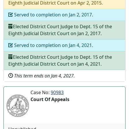
Eighth Judicial District Court
on
Apr 2, 2015
.
Served to completion on
Jan 2, 2017
.
Elected
District Court Judge
to
Dept.
15
of the
Eighth Judicial District Court
on
Jan 2, 2017
.
Served to completion on
Jan 4, 2021
.
Elected
District Court Judge
to
Dept.
15
of the
Eighth Judicial District Court
on
Jan 4, 2021
.
This term ends on
Jan 4, 2027
.
Case No:
90983
Court Of Appeals