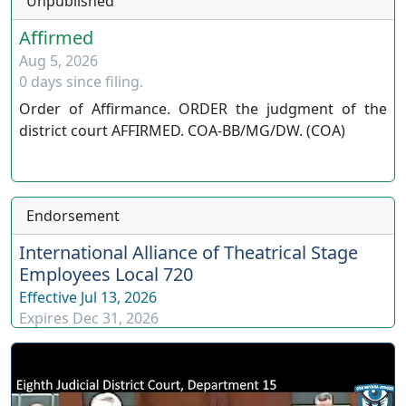
Unpublished
Affirmed
Aug 5, 2026
0 days since filing.
Order of Affirmance. ORDER the judgment of the
district court AFFIRMED. COA-BB/MG/DW. (COA)
Endorsement
International Alliance of Theatrical Stage
Employees Local 720
Effective
Jul 13, 2026
Expires
Dec 31, 2026