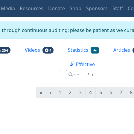
Media
Resources
Donate
Shop
Sponsors
Staff
Co
g through continuous auditing; please be patient as we curat
Videos
Statistics
Articles
254
4
Effective
=
«
‹
1
2
3
4
5
6
7
8