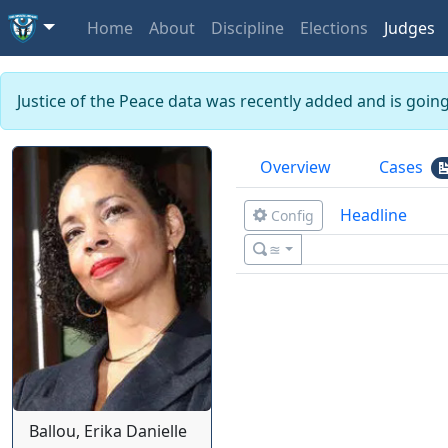
Home
About
Discipline
Elections
Judges
Justice of the Peace data was recently added and is goin
Overview
Cases
Headline
Config
≊
Ballou, Erika Danielle