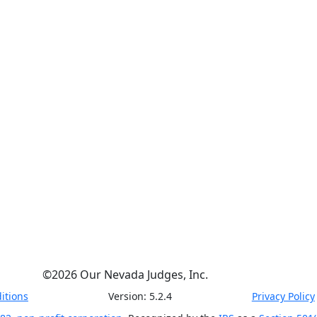
©
2026
Our Nevada Judges, Inc.
itions
Version:
5.2.4
Privacy Policy