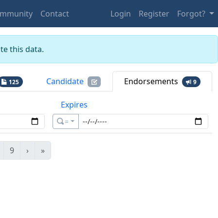
mmunity
Contact
Login
Register
Forgot?
e this data.
Candidate
Endorsements
125
9
Expires
=
9
›
»