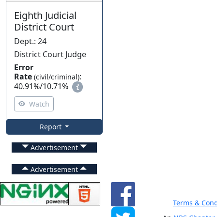
Eighth Judicial
District Court
Dept.
:
24
District Court Judge
Error
Rate
:
(civil/criminal)
40.91%
/
10.71%
Watch
Report
Advertisement
Advertisement
Terms & Cond