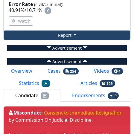
Error Rate
:
(civil/criminal)
40.91%
/
10.71%
Watch
Report
Advertisement
Advertisement
Overview
Cases
Videos
254
4
Statistics
Articles
125
Candidate
Endorsements
9
Misconduct:
Consent to Immediate Resignation
by
Commission On Judicial Discipline
.