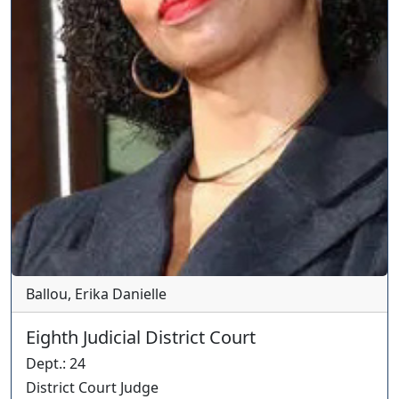
Ballou, Erika Danielle
Eighth Judicial District Court
Dept.
:
24
District Court Judge