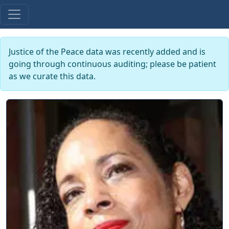
Justice of the Peace data was recently added and is
going through continuous auditing; please be patient
as we curate this data.