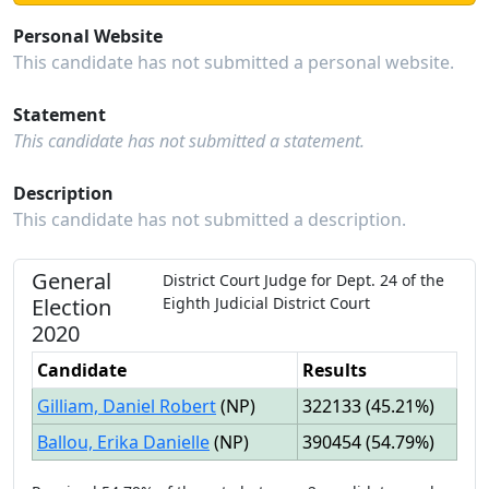
Personal Website
This candidate has not submitted a personal website.
Statement
This candidate has not submitted a statement.
Description
This candidate has not submitted a description.
General
District Court Judge
for
Dept.
24
of the
Election
Eighth Judicial District Court
2020
Candidate
Results
Gilliam, Daniel Robert
(
NP
)
322133
(
45.21%
)
Ballou, Erika Danielle
(
NP
)
390454
(
54.79%
)