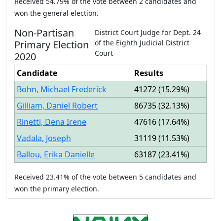
Received
54.79%
of the vote between
2
candidates
and
won
the general election.
Non-Partisan
District Court Judge
for
Dept.
24
Primary
Election
of the
Eighth Judicial District
Court
2020
Candidate
Results
Bohn, Michael Frederick
41272
(
15.29%
)
Gilliam, Daniel Robert
86735
(
32.13%
)
Rinetti, Dena Irene
47616
(
17.64%
)
Vadala, Joseph
31119
(
11.53%
)
Ballou, Erika Danielle
63187
(
23.41%
)
Received
23.41%
of the vote between
5
candidates
and
won
the primary election.