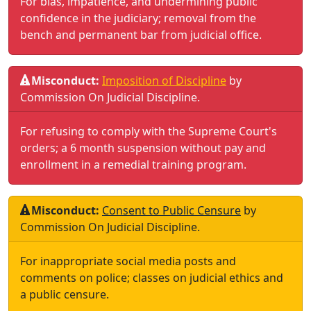
For bias, impatience, and undermining public
confidence in the judiciary; removal from the
bench and permanent bar from judicial office.
Misconduct:
Imposition of Discipline
by
Commission On Judicial Discipline
.
For refusing to comply with the Supreme Court's
orders; a 6 month suspension without pay and
enrollment in a remedial training program.
Misconduct:
Consent to Public Censure
by
Commission On Judicial Discipline
.
For inappropriate social media posts and
comments on police; classes on judicial ethics and
a public censure.