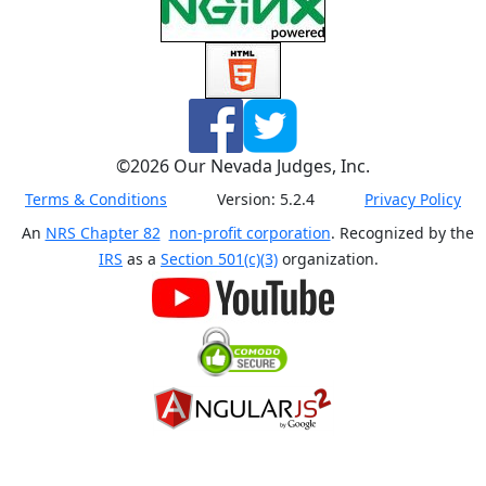
©
2026
Our Nevada Judges, Inc.
Terms & Conditions
Version:
5.2.4
Privacy Policy
An
NRS Chapter 82
non-profit corporation
. Recognized by the
IRS
as a
Section 501(c)(3)
organization.