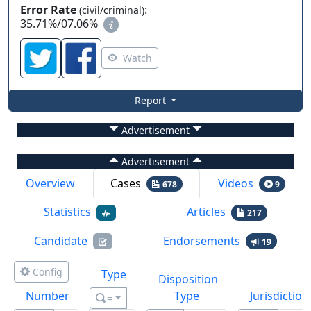
Error Rate
:
(civil/criminal)
35.71%
/
07.06%
Watch
Report
Advertisement
Advertisement
Overview
Cases
Videos
678
9
Statistics
Articles
217
Candidate
Endorsements
19
Config
Type
Disposition
Number
Type
Jurisdiction
=