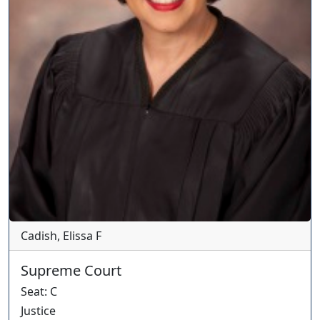
Cadish, Elissa F
Supreme Court
Seat
:
C
Justice