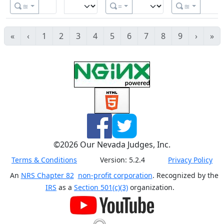
≊
=
≊
«
‹
1
2
3
4
5
6
7
8
9
›
»
©
2026
Our Nevada Judges, Inc.
Terms & Conditions
Version:
5.2.4
Privacy Policy
An
NRS Chapter 82
non-profit corporation
. Recognized by the
IRS
as a
Section 501(c)(3)
organization.