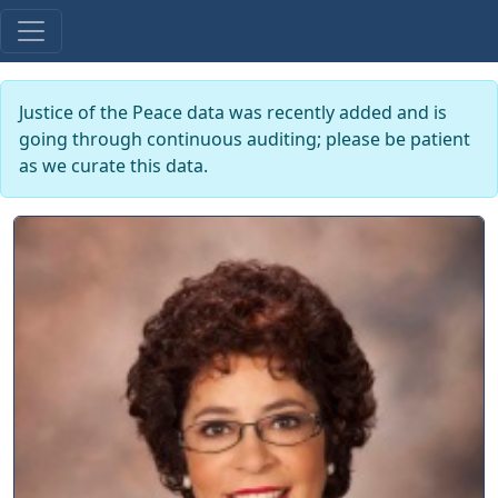
Justice of the Peace data was recently added and is
going through continuous auditing; please be patient
as we curate this data.