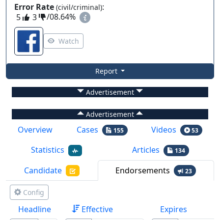
Error Rate
:
(civil/criminal)
5
3
/
08.64%
Watch
Report
Advertisement
Advertisement
Overview
Cases
Videos
155
53
Statistics
Articles
134
Candidate
Endorsements
23
Config
Headline
Effective
Expires