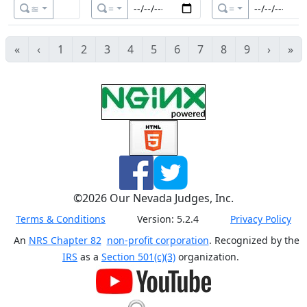
≊
=
=
«
‹
1
2
3
4
5
6
7
8
9
›
»
©
2026
Our Nevada Judges, Inc.
Terms & Conditions
Version:
5.2.4
Privacy Policy
An
NRS Chapter 82
non-profit corporation
. Recognized by the
IRS
as a
Section 501(c)(3)
organization.