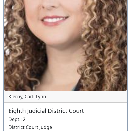
Kierny, Carli Lynn
Eighth Judicial District Court
Dept.
:
2
District Court Judge