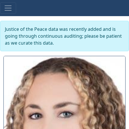
Justice of the Peace data was recently added and is
going through continuous auditing; please be patient
as we curate this data.