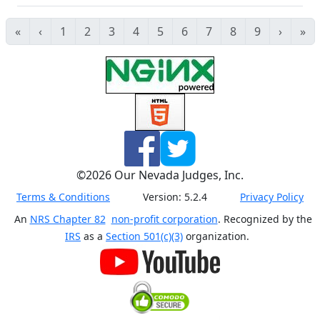
«
‹
1
2
3
4
5
6
7
8
9
›
»
©
2026
Our Nevada Judges, Inc.
Terms & Conditions
Version:
5.2.4
Privacy Policy
An
NRS Chapter 82
non-profit corporation
. Recognized by the
IRS
as a
Section 501(c)(3)
organization.