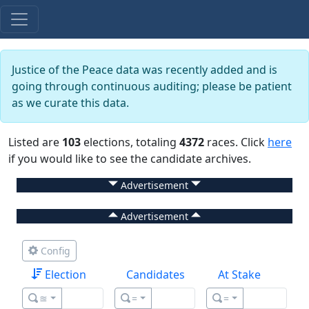
Justice of the Peace data was recently added and is
going through continuous auditing; please be patient
as we curate this data.
Listed are
103
elections, totaling
4372
races. Click
here
if you would like to see the candidate archives.
Advertisement
Advertisement
Config
Election
Candidates
At Stake
≊
=
=