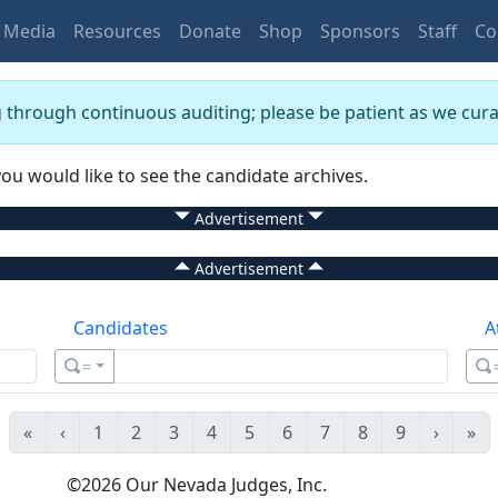
Media
Resources
Donate
Shop
Sponsors
Staff
Co
g through continuous auditing; please be patient as we curat
you would like to see the candidate archives.
Advertisement
Advertisement
Candidates
A
=
«
‹
1
2
3
4
5
6
7
8
9
›
»
©
2026
Our Nevada Judges, Inc.