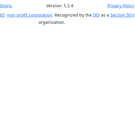
itions
Version:
5.2.4
Privacy Policy
 82
non-profit corporation
. Recognized by the
IRS
as a
Section 501(
organization.