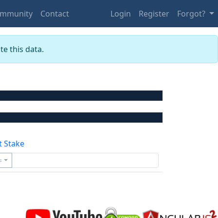
mmunity
Contact
Login
Register
Forgot?
e this data.
t Stake
=