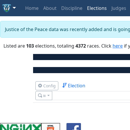
Home
About
Discipline
Elections
Judges
Justice of the Peace data was recently added and is goin
Listed are
103
elections, totaling
4372
races. Click
here
if 
Election
Config
≊