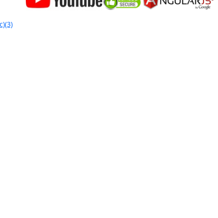
c)(3)