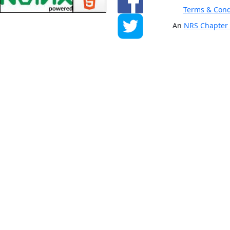
Terms & Cond
An
NRS Chapter