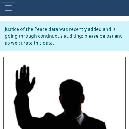
Justice of the Peace data was recently added and is
going through continuous auditing; please be patient
as we curate this data.