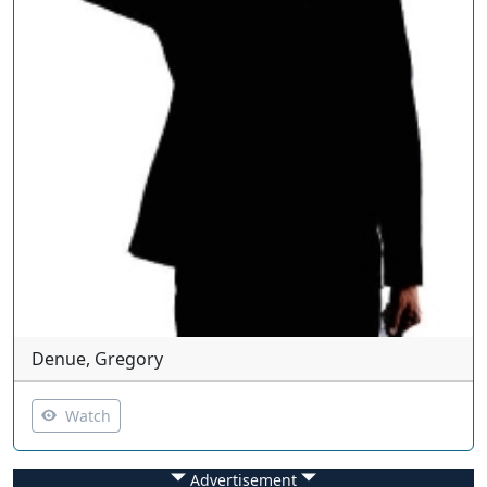
Denue, Gregory
Watch
Advertisement