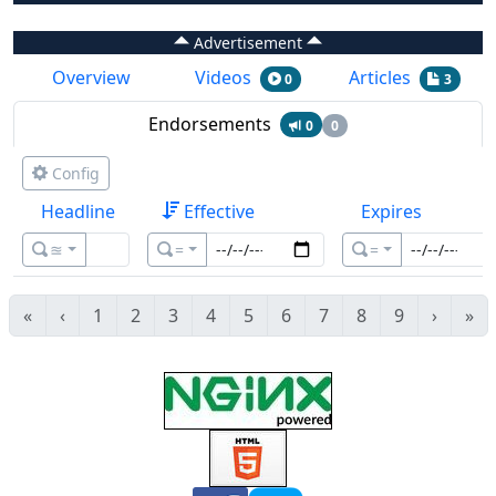
Advertisement
Overview
Videos
Articles
0
3
Endorsements
0
0
Config
Headline
Effective
Expires
≊
=
=
«
‹
1
2
3
4
5
6
7
8
9
›
»