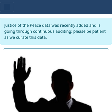
Justice of the Peace data was recently added and is
going through continuous auditing; please be patient
as we curate this data.