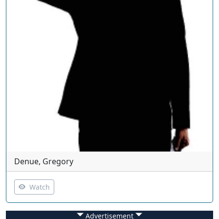
Denue, Gregory
Watch
Advertisement