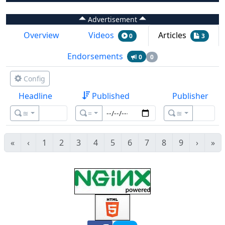
Advertisement
Overview
Videos
Articles
0
3
Endorsements
0
0
Config
Headline
Published
Publisher
≊
=
≊
«
‹
1
2
3
4
5
6
7
8
9
›
»