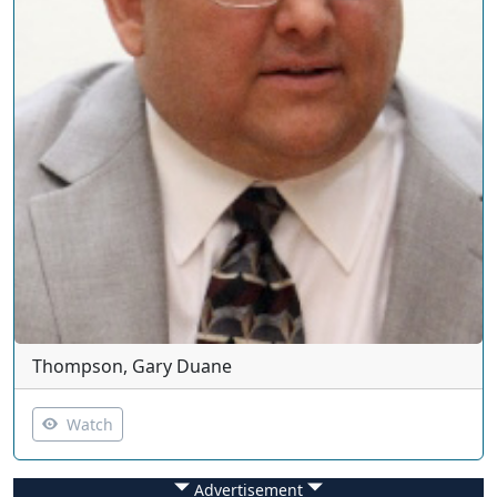
Thompson, Gary Duane
Watch
Advertisement