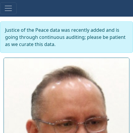
Justice of the Peace data was recently added and is
going through continuous auditing; please be patient
as we curate this data.