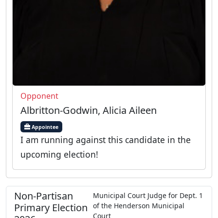
Opponent
Albritton-Godwin, Alicia Aileen
Appointee
I am running against this candidate in the
upcoming election!
Non-Partisan
Municipal Court Judge
for
Dept.
1
Primary
Election
of the
Henderson Municipal
Court