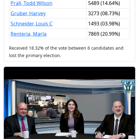
Prall, Todd Wilson
5489
(
14.64%
)
Gruber, Harvey
3273
(
08.73%
)
Schneider, Louis C
1493
(
03.98%
)
Renteria, Marla
7869
(
20.99%
)
Received
18.32%
of the vote between
6
candidates
and
lost
the primary election.