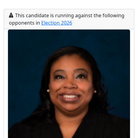
This
candidate
is running
against the following
opponents
in
Election
2026