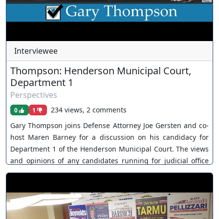
Interviewee
Thompson: Henderson Municipal Court,
Department 1
Perspectives
234 views, 2 comments
0
1
Gary Thompson joins Defense Attorney Joe Gersten and co-
host Maren Barney for a discussion on his candidacy for
Department 1 of the Henderson Municipal Court. The views
and opinions of any candidates running for judicial office
are their own. As a policy, Our Nevada Judges ensures all
judicial candidates are extended an invitation. You can join
as a member by clicking this link here:
https://www.youtube.com/channel/UCJPb0hCUcufpuk7QhxV