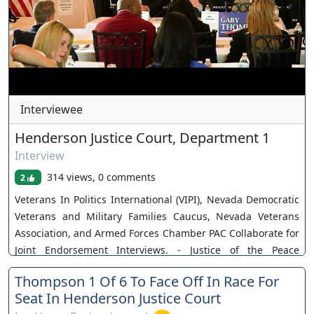
Interviewee
Henderson Justice Court, Department 1
Interview
314 views, 0 comments
2
Veterans In Politics International (VIPI), Nevada Democratic
Veterans and Military Families Caucus, Nevada Veterans
Association, and Armed Forces Chamber PAC Collaborate for
Joint Endorsement Interviews. - Justice of the Peace
Henderson Township Department 1: 1. Harvey Gruber 2.
Thompson 1 Of 6 To Face Off In Race For
Louis Schneider- ENDORSED 3. Gary Thompson Our
Seat In Henderson Justice Court
Sponsors: 1. Monzu Italian Oven + Bar 2. Stephanie Phillips,