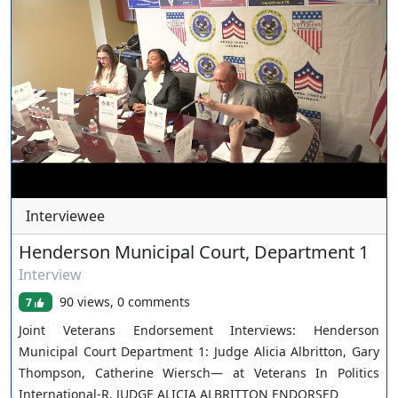
xwKA/join For inquiries, feel free to contact us through
www.ournevadajudges.com
Interviewee
Henderson Municipal Court, Department 1
Interview
90 views, 0 comments
7
Joint Veterans Endorsement Interviews: Henderson
Municipal Court Department 1: Judge Alicia Albritton, Gary
Thompson, Catherine Wiersch— at Veterans In Politics
International-R. JUDGE ALICIA ALBRITTON ENDORSED