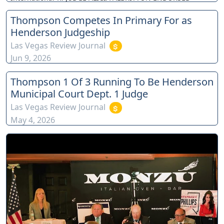
Thompson Competes In Primary For as
Henderson Judgeship
Las Vegas Review Journal
Jun 9, 2026
Thompson 1 Of 3 Running To Be Henderson
Municipal Court Dept. 1 Judge
Las Vegas Review Journal
May 4, 2026