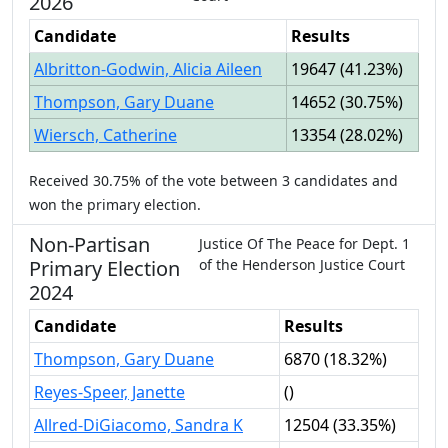
2026
Candidate
Results
Albritton-Godwin, Alicia Aileen
19647
(
41.23%
)
Thompson, Gary Duane
14652
(
30.75%
)
Wiersch, Catherine
13354
(
28.02%
)
Received
30.75%
of the vote between
3
candidates
and
won
the primary election.
Non-Partisan
Justice Of The Peace
for
Dept.
1
Primary
Election
of the
Henderson Justice Court
2024
Candidate
Results
Thompson, Gary Duane
6870
(
18.32%
)
Reyes-Speer, Janette
(
)
Allred-DiGiacomo, Sandra K
12504
(
33.35%
)