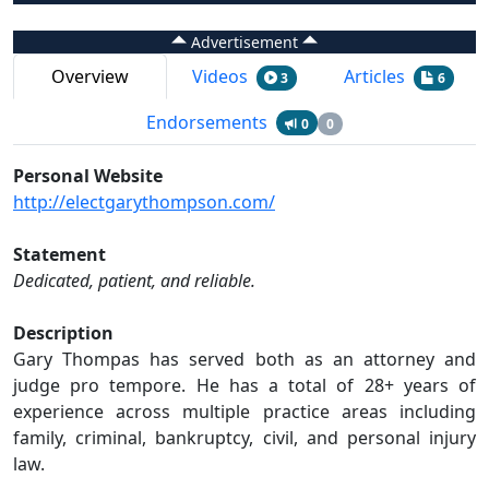
Advertisement
Overview
Videos
Articles
3
6
Endorsements
0
0
Personal Website
http://electgarythompson.com/
Statement
Dedicated, patient, and reliable.
Description
Gary Thompas has served both as an attorney and
judge pro tempore. He has a total of 28+ years of
experience across multiple practice areas including
family, criminal, bankruptcy, civil, and personal injury
law.