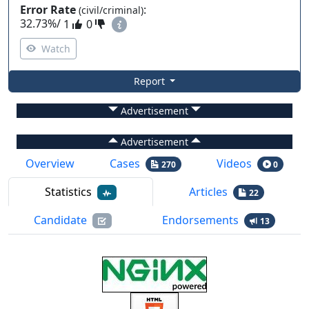
Error Rate
:
(civil/criminal)
32.73%
/
1
0
Watch
Report
Advertisement
Advertisement
Overview
Cases
Videos
270
0
Statistics
Articles
22
Candidate
Endorsements
13