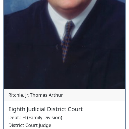
Ritchie, Jr, Thomas Arthur
Eighth Judicial District Court
Dept.
:
H
(
Family
Division)
District Court Judge