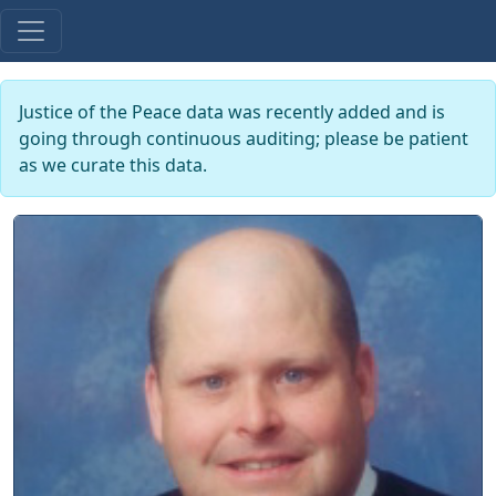
Justice of the Peace data was recently added and is
going through continuous auditing; please be patient
as we curate this data.