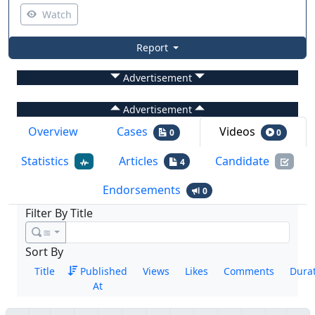
Watch
Report
Advertisement
Advertisement
Overview
Cases
Videos
0
0
Statistics
Articles
Candidate
4
Endorsements
0
Filter By Title
≊
Sort By
Title
Published
Views
Likes
Comments
Dura
At