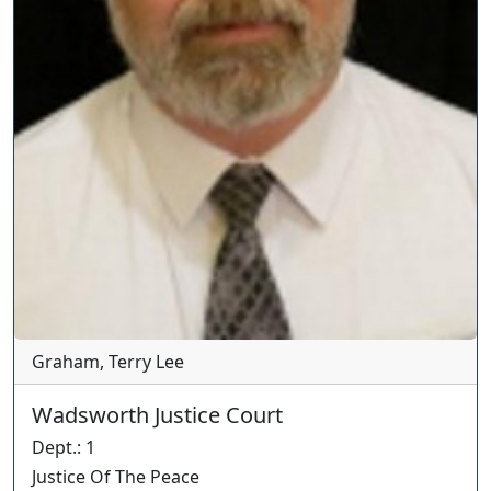
Graham, Terry Lee
Wadsworth Justice Court
Dept.
:
1
Justice Of The Peace