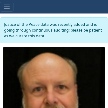
Justice of the Peace data was recently added and is
going through continuous auditing; please be patient
as we curate this data.