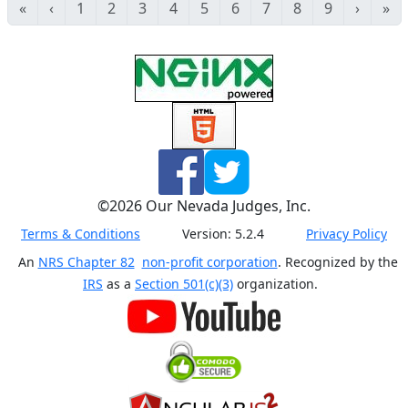
«
‹
1
2
3
4
5
6
7
8
9
›
»
©
2026
Our Nevada Judges, Inc.
Terms & Conditions
Version:
5.2.4
Privacy Policy
An
NRS Chapter 82
non-profit corporation
. Recognized by the
IRS
as a
Section 501(c)(3)
organization.