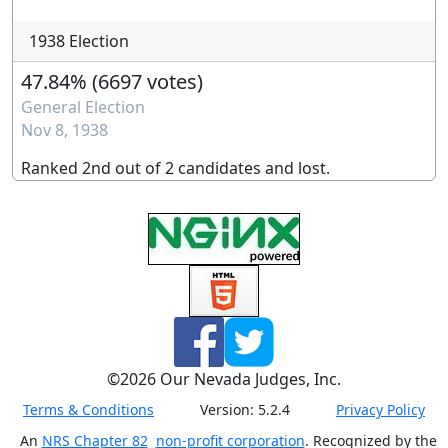
1938 Election
47.84%
(
6697 votes
)
General Election
Nov 8, 1938
Ranked
2nd
out of
2
candidates and
lost
.
©
2026
Our Nevada Judges, Inc.
Terms & Conditions
Version:
5.2.4
Privacy Policy
An
NRS Chapter 82
non-profit corporation
. Recognized by the