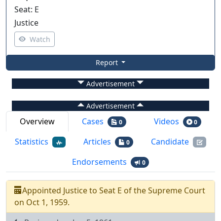
Seat
:
E
Justice
Watch
Report
Advertisement
Advertisement
Overview
Cases
Videos
0
0
Statistics
Articles
Candidate
0
Endorsements
0
Appointed
Justice
to
Seat
E
of the
Supreme Court
on
Oct 1, 1959
.