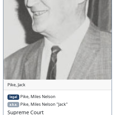
Pike, Jack
Pike, Miles Nelson
legal
Pike, Miles Nelson "Jack"
a.k.a.
Supreme Court