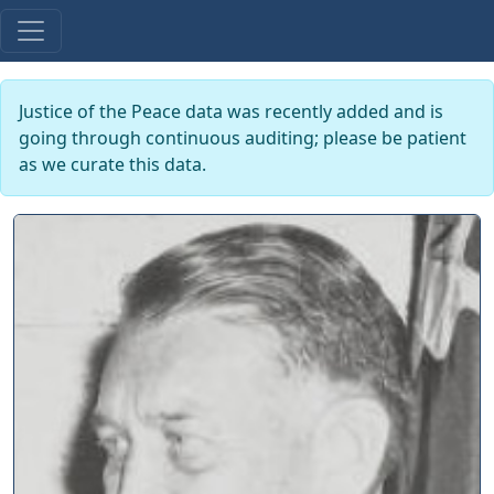
Justice of the Peace data was recently added and is
going through continuous auditing; please be patient
as we curate this data.