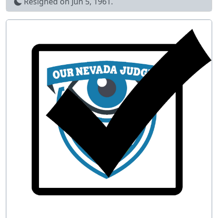
Resigned on
Jun 5, 1961
.