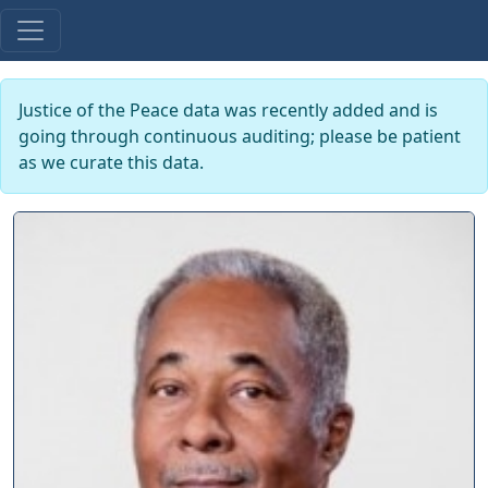
Justice of the Peace data was recently added and is
going through continuous auditing; please be patient
as we curate this data.