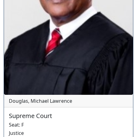
Douglas, Michael Lawrence
Supreme Court
Seat
:
F
Justice