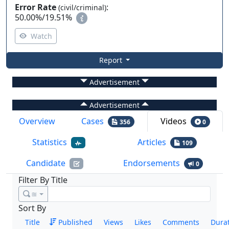
Error Rate
:
(civil/criminal)
50.00%
/
19.51%
Watch
Report
Advertisement
Advertisement
Overview
Cases
Videos
356
0
Statistics
Articles
109
Candidate
Endorsements
0
Filter By Title
≊
Sort By
Title
Published
Views
Likes
Comments
Dura