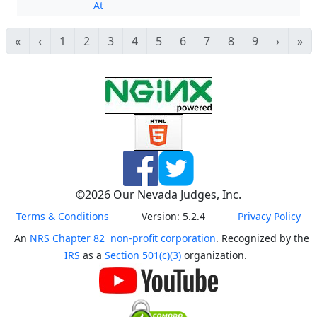
At
«
‹
1
2
3
4
5
6
7
8
9
›
»
©
2026
Our Nevada Judges, Inc.
Terms & Conditions
Version:
5.2.4
Privacy Policy
An
NRS Chapter 82
non-profit corporation
. Recognized by the
IRS
as a
Section 501(c)(3)
organization.