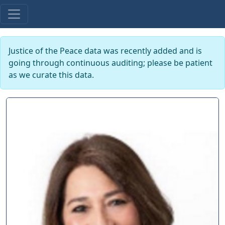
Justice of the Peace data was recently added and is
going through continuous auditing; please be patient
as we curate this data.