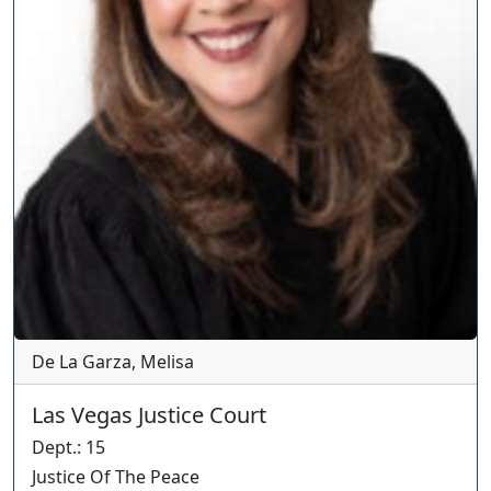
De La Garza, Melisa
Las Vegas Justice Court
Dept.
:
15
Justice Of The Peace