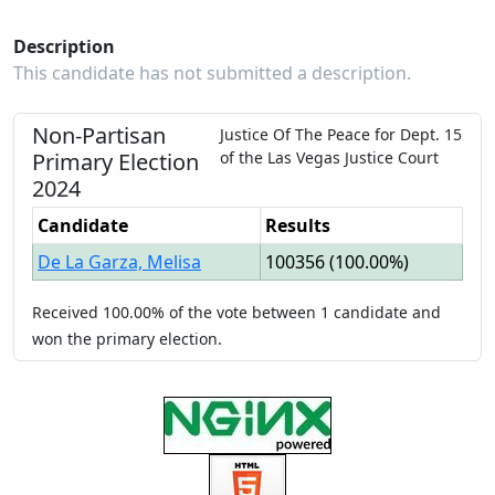
Description
This candidate has not submitted a description.
Non-Partisan
Justice Of The Peace
for
Dept.
15
Primary
Election
of the
Las Vegas Justice Court
2024
Candidate
Results
De La Garza, Melisa
100356
(
100.00%
)
Received
100.00%
of the vote between
1
candidate
and
won
the primary election.