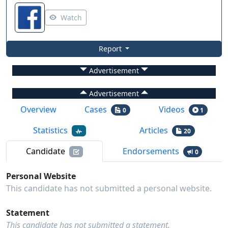
Watch
Report
Advertisement
Advertisement
Overview
Cases
Videos
0
1
Statistics
Articles
20
Candidate
Endorsements
0
Personal Website
This candidate has not submitted a personal website.
Statement
This candidate has not submitted a statement.