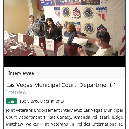
advocacy to neutrality, and why respect, transparency, and
accountability matter in every courtroom. The conversation
also dives into one of the most important issues facing
courts today: mental health. Judge Walker explains the
psychiatric stabilization and treatment program created to
address repeat low-level offenders struggling with
untreated mental illness, and how treatment-based
intervention can improve both public safety and long-term
outcomes. Contact me if you need a Criminal Defense
Attorney in Las Vegas: www.troianovegaslaw.com
Interviewee
Las Vegas Municipal Court, Department 1
Interview
136 views, 0 comments
3
Joint Veterans Endorsement Interviews: Las Vegas Municipal
Court Department 1: Rae Canady, Amanda Pellizzari, Judge
Matthew Walker— at Veterans In Politics International-R.