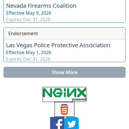
Nevada Firearms Coalition
Effective
May 9, 2026
Expires
Dec 31, 2026
Endorsement
Las Vegas Police Protective Association
Effective
May 1, 2026
Expires
Dec 31, 2026
Show More