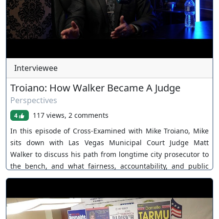
Interviewee
Troiano: How Walker Became A Judge
Perspectives
117 views, 2 comments
4
In this episode of Cross-Examined with Mike Troiano, Mike
sits down with Las Vegas Municipal Court Judge Matt
Walker to discuss his path from longtime city prosecutor to
the bench, and what fairness, accountability, and public
trust really mean inside the criminal justice system. Judge
Walker shares how he was appointed to Department 1 of
Las Vegas Municipal Court after a competitive interview and
scoring process, what it was like transitioning from