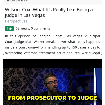
Interviewee
Wilson, Cox: What It’s Really Like Being a
Judge in Las Vegas
Perspectives
62 views, 0 comments
1
In this episode of Tangled Rights, Las Vegas Municipal
Court Judge Matt Walker breaks down what really happens
inside a courtroom—from handling up to 150 cases a day to
overseeing veterans treatment court and real-world legal
decisions. Learn more about Matt:
https://www.judgemattwalker.com/ If you need legal help in
Nevada or Kansas: www.coxandwilson.com