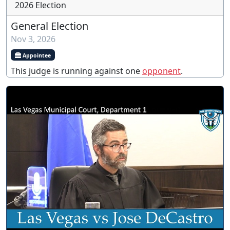
2026 Election
General Election
Nov 3, 2026
Appointee
This judge is running against one
opponent
.