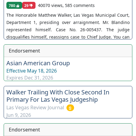
40070 views, 585 comments
780
29
The Honorable Matthew Walker, Las Vegas Municipal Court,
Department 1, presiding over arraignment. Mr. Blandino
represented himself. Case No. 26-005437. The judge
disqualifies himself, reassigns case to Chief Judge. You can
join as a member by clicking this link here:
Endorsement
https://www.youtube.com/channel/UCJPb0hCUcufpuk7QhxV
xwKA/join For inquiries, feel free to contact us through
Asian American Group
www.ournevadajudges.com
Effective
May 18, 2026
Expires
Dec 31, 2026
Walker Trailing With Close Second In
Primary For Las Vegas Judgeship
Las Vegas Review Journal
Jun 9, 2026
Endorsement