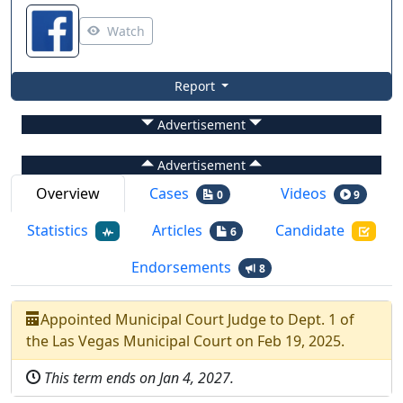
Watch
Report
Advertisement
Advertisement
Overview
Cases
Videos
0
9
Statistics
Articles
Candidate
6
Endorsements
8
Appointed
Municipal Court Judge
to
Dept.
1
of
the
Las Vegas Municipal Court
on
Feb 19, 2025
.
This term ends on
Jan 4, 2027
.