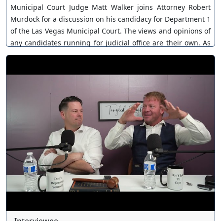
Municipal Court Judge Matt Walker joins Attorney Robert
Murdock for a discussion on his candidacy for Department 1
of the Las Vegas Municipal Court. The views and opinions of
any candidates running for judicial office are their own. As
a policy, Our Nevada Judges ensures all judicial candidates
are extended an invitation. You can join as a member by
clicking this link here:
https://www.youtube.com/channel/UCJPb0hCUcufpuk7QhxV
xwKA/join For inquiries, feel free to contact us through
www.ournevadajudges.com