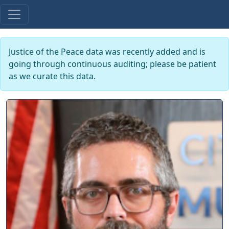
Justice of the Peace data was recently added and is
going through continuous auditing; please be patient
as we curate this data.