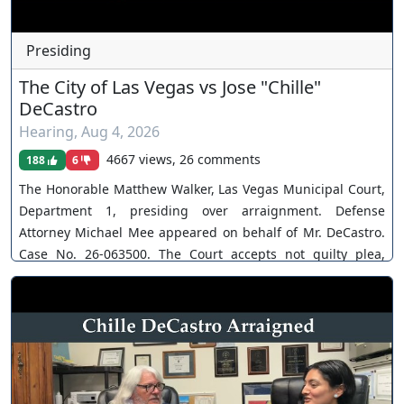
Presiding
The City of Las Vegas vs Jose "Chille"
DeCastro
Hearing
,
Aug 4, 2026
4667 views, 26 comments
188
6
The Honorable Matthew Walker, Las Vegas Municipal Court,
Department 1, presiding over arraignment. Defense
Attorney Michael Mee appeared on behalf of Mr. DeCastro.
Case No. 26-063500. The Court accepts not guilty plea,
recuses. You can join as a member by clicking this link here:
https://www.youtube.com/channel/UCJPb0hCUcufpuk7QhxV
xwKA/join For inquiries, feel free to contact us through
www.ournevadajudges.com