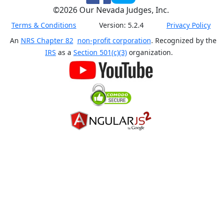
©
2026
Our Nevada Judges, Inc.
Terms & Conditions
Version:
5.2.4
Privacy Policy
An
NRS Chapter 82
non-profit corporation
. Recognized by the
IRS
as a
Section 501(c)(3)
organization.