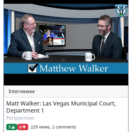
www.ournevadajudges.com
Interviewee
Matt Walker: Las Vegas Municipal Court,
Department 1
Perspectives
229 views, 2 comments
7
0