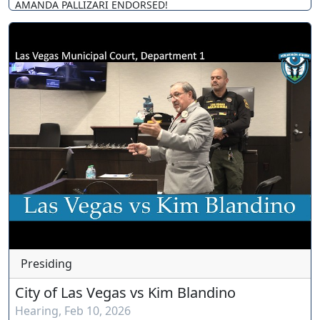
AMANDA PALLIZARI ENDORSED!
Presiding
City of Las Vegas vs Kim Blandino
Hearing
,
Feb 10, 2026