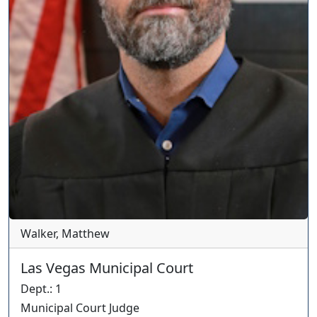
Walker, Matthew
Las Vegas Municipal Court
Dept.
:
1
Municipal Court Judge