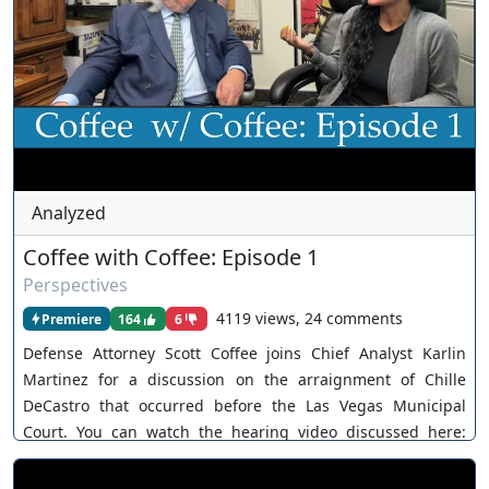
Analyzed
Coffee with Coffee: Episode 1
Perspectives
4119 views, 24 comments
Premiere
164
6
Defense Attorney Scott Coffee joins Chief Analyst Karlin
Martinez for a discussion on the arraignment of Chille
DeCastro that occurred before the Las Vegas Municipal
Court. You can watch the hearing video discussed here:
https://www.youtube.com/watch?v=VzKnvb73LVA For
inquiries, feel free to contact us through