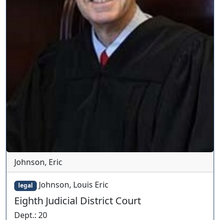
Johnson, Eric
Johnson, Louis Eric
legal
Eighth Judicial District Court
Dept.
:
20