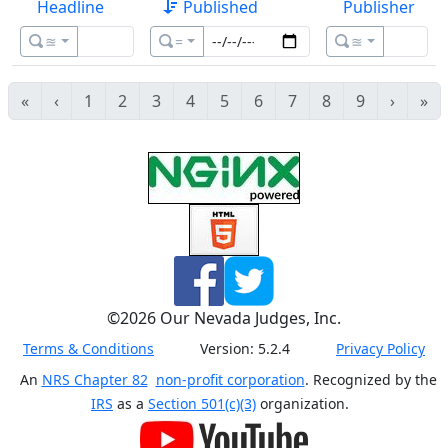
Headline
Published
Publisher
≊
=
≊
«
‹
1
2
3
4
5
6
7
8
9
›
»
©
2026
Our Nevada Judges, Inc.
Terms & Conditions
Version:
5.2.4
Privacy Policy
An
NRS Chapter 82
non-profit corporation
. Recognized by the
IRS
as a
Section 501(c)(3)
organization.