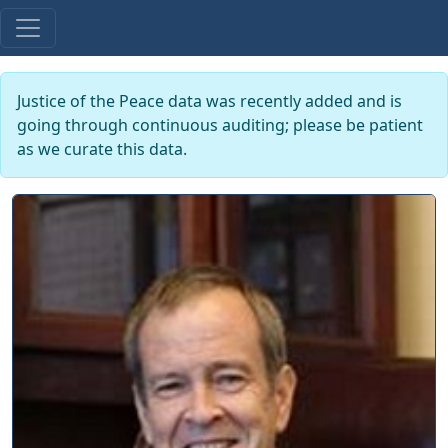
Justice of the Peace data was recently added and is
going through continuous auditing; please be patient
as we curate this data.