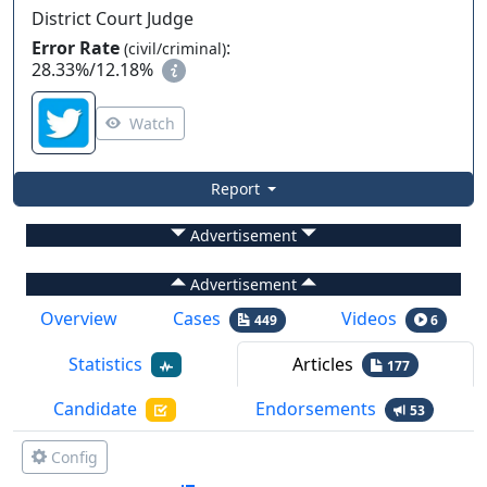
District Court Judge
Error Rate
:
(civil/criminal)
28.33%
/
12.18%
Watch
Report
Advertisement
Advertisement
Overview
Cases
Videos
449
6
Statistics
Articles
177
Candidate
Endorsements
53
Config