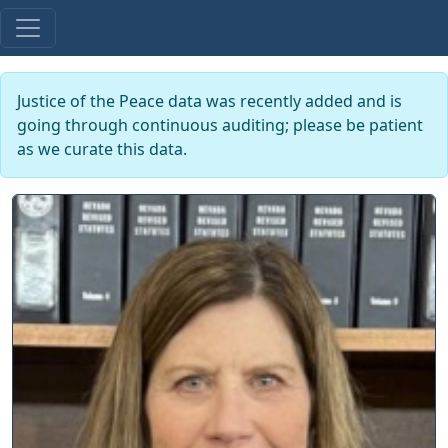
Justice of the Peace data was recently added and is
going through continuous auditing; please be patient
as we curate this data.