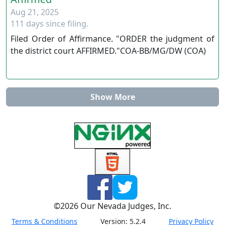
Aug 21, 2025
111 days since filing.
Filed Order of Affirmance. "ORDER the judgment of
the district court AFFIRMED."COA-BB/MG/DW (COA)
Show More
©
2026
Our Nevada Judges, Inc.
Terms & Conditions
Version:
5.2.4
Privacy Policy