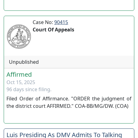
Case No:
90415
Court Of Appeals
Unpublished
Affirmed
Oct 15, 2025
96 days since filing.
Filed Order of Affirmance. "ORDER the judgment of
the district court AFFIRMED." COA-BB/MG/DW. (COA)
Luis Presiding As DMV Admits To Talking