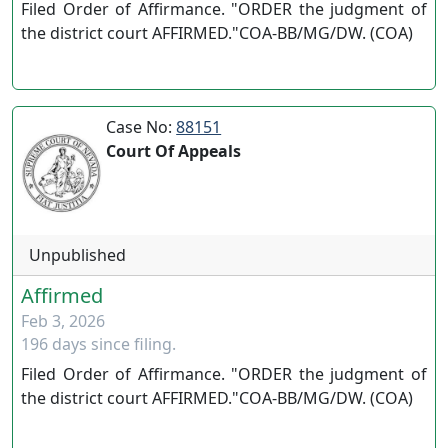
Filed Order of Affirmance. "ORDER the judgment of
the district court AFFIRMED."COA-BB/MG/DW. (COA)
Case No:
88151
Court Of Appeals
Unpublished
Affirmed
Feb 3, 2026
196 days since filing.
Filed Order of Affirmance. "ORDER the judgment of
the district court AFFIRMED."COA-BB/MG/DW. (COA)