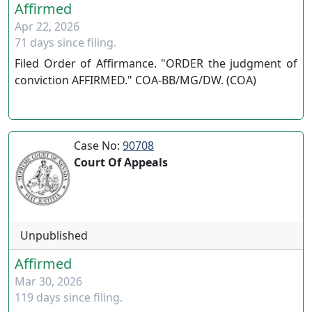
Affirmed
Apr 22, 2026
71 days since filing.
Filed Order of Affirmance. "ORDER the judgment of
conviction AFFIRMED." COA-BB/MG/DW. (COA)
Case No:
90708
Court Of Appeals
Unpublished
Affirmed
Mar 30, 2026
119 days since filing.