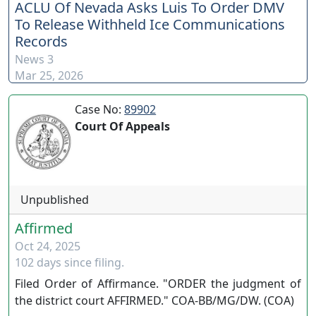
ACLU Of Nevada Asks Luis To Order DMV
To Release Withheld Ice Communications
Records
News 3
Mar 25, 2026
Case No:
89902
Court Of Appeals
Unpublished
Affirmed
Oct 24, 2025
102 days since filing.
Filed Order of Affirmance. "ORDER the judgment of
the district court AFFIRMED." COA-BB/MG/DW. (COA)