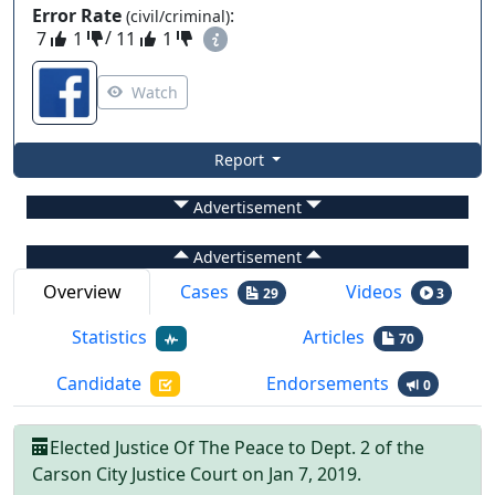
Error Rate
:
(civil/criminal)
7
1
/
11
1
Watch
Report
Advertisement
Advertisement
Overview
Cases
Videos
29
3
Statistics
Articles
70
Candidate
Endorsements
0
Elected
Justice Of The Peace
to
Dept.
2
of the
Carson City Justice Court
on
Jan 7, 2019
.