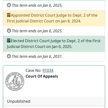
This term ends on
Jan 6, 2025
.
Appointed
District Court Judge
to
Dept.
2
of the
First Judicial District Court
on
Jan 8, 2024
.
This term ends on
Jan 6, 2025
.
Elected
District Court Judge
to
Dept.
2
of the
First
Judicial District Court
on
Jan 6, 2025
.
This term ends on
Jan 6, 2031
.
Case No:
91034
Court Of Appeals
Unpublished