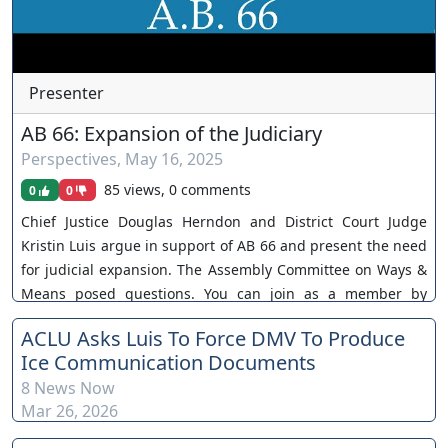
Presenter
AB 66: Expansion of the Judiciary
Perspectives
,
May 16, 2025
85 views, 0 comments
0
0
Chief Justice Douglas Herndon and District Court Judge
Kristin Luis argue in support of AB 66 and present the need
for judicial expansion. The Assembly Committee on Ways &
Means posed questions. You can join as a member by
clicking this link here:
ACLU Asks Luis To Force DMV To Produce
https://www.youtube.com/channel/UCJPb0hCUcufpuk7QhxV
Ice Communication Documents
xwKA/join For inquiries, feel free to contact us through
8 News Now
www.ournevadajudges.com
Mar 26, 2026