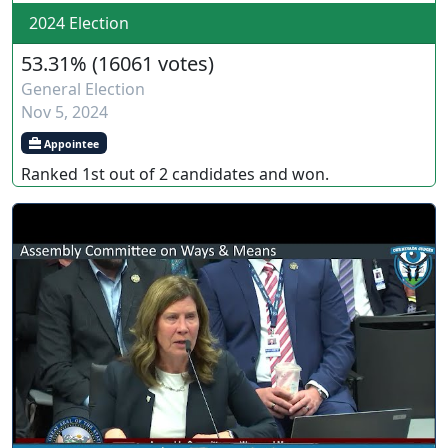
2024 Election
53.31%
(
16061 votes
)
General Election
Nov 5, 2024
Appointee
Ranked
1st
out of
2
candidates and
won
.