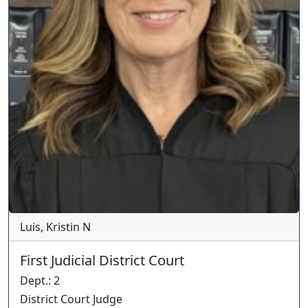
Luis, Kristin N
First Judicial District Court
Dept.
:
2
District Court Judge