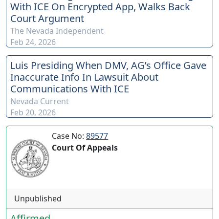
With ICE On Encrypted App, Walks Back
Court Argument
The Nevada Independent
Feb 24, 2026
Luis Presiding When DMV, AG’s Office Gave
Inaccurate Info In Lawsuit About
Communications With ICE
Nevada Current
Feb 20, 2026
Case No:
89577
Court Of Appeals
Unpublished
Affirmed