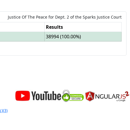
Justice Of The Peace
for
Dept.
2
of the
Sparks Justice Court
Results
38994
(
100.00%
)
c)(3)