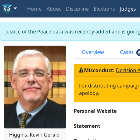
Home
About
Discipline
Elections
Judges
Justice of the Peace data was recently added and is goin
Overview
Cases
Misconduct:
Decision 
For distributing campaign
apology.
Personal Website
Statement
Higgins, Kevin Gerald