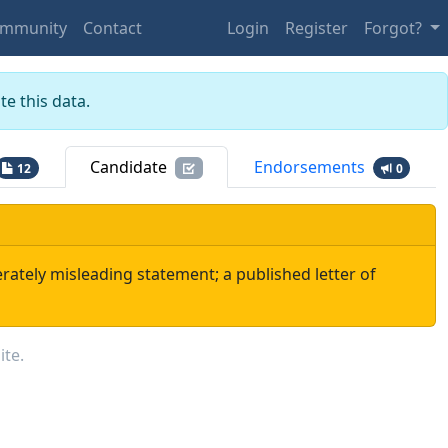
mmunity
Contact
Login
Register
Forgot?
e this data.
Candidate
Endorsements
12
0
rately misleading statement; a published letter of
ite.