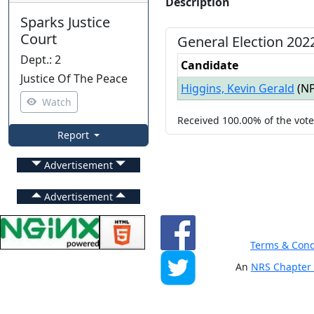
Description
Sparks Justice
Court
General
Election
202
Dept.
:
2
Candidate
Justice Of The Peace
Higgins, Kevin Gerald
(
N
Watch
Received
100.00%
of the vot
Report
Advertisement
Advertisement
Terms & Cond
An
NRS Chapter