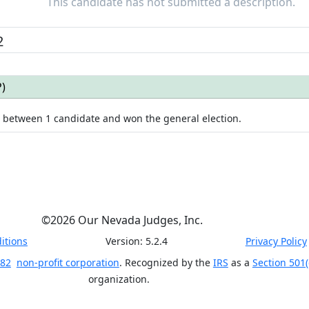
This candidate has not submitted a description.
2
P
)
e between
1
candidate
and won
the general election.
©
2026
Our Nevada Judges, Inc.
itions
Version:
5.2.4
Privacy Policy
 82
non-profit corporation
. Recognized by the
IRS
as a
Section 501(
organization.