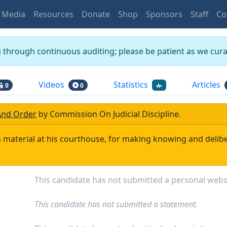
Media
Resources
Donate
Shop
Sponsors
Staff
Co
g through continuous auditing; please be patient as we curat
Videos
Statistics
Articles
0
0
And Order
by
Commission On Judicial Discipline
.
 material at his courthouse, for making knowing and delibe
This candidate has not submitted a personal webs
This candidate has not submitted a statement.