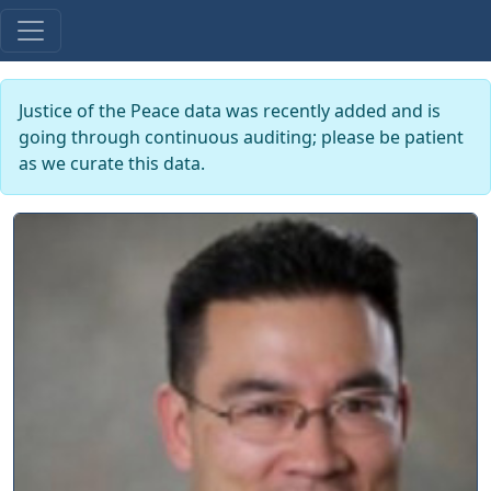
Justice of the Peace data was recently added and is
going through continuous auditing; please be patient
as we curate this data.