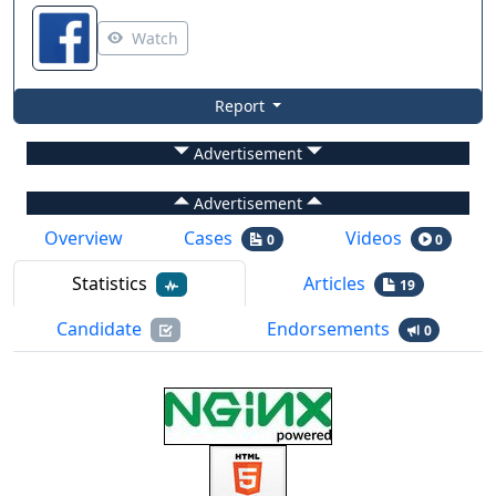
Watch
Report
Advertisement
Advertisement
Overview
Cases
Videos
0
0
Statistics
Articles
19
Candidate
Endorsements
0