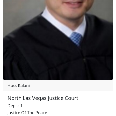
Hoo, Kalani
North Las Vegas Justice Court
Dept.
:
1
Justice Of The Peace