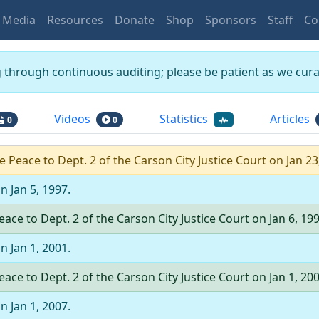
Media
Resources
Donate
Shop
Sponsors
Staff
Co
g through continuous auditing; please be patient as we curat
Videos
Statistics
Articles
0
0
he Peace
to
Dept.
2
of the
Carson City Justice Court
on
Jan 23
on
Jan 5, 1997
.
Peace
to
Dept.
2
of the
Carson City Justice Court
on
Jan 6, 19
on
Jan 1, 2001
.
Peace
to
Dept.
2
of the
Carson City Justice Court
on
Jan 1, 20
on
Jan 1, 2007
.