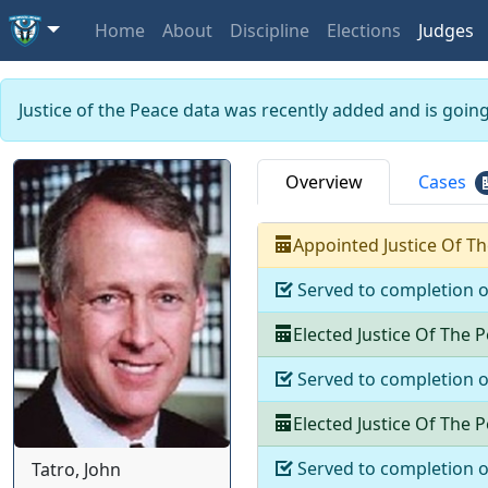
Home
About
Discipline
Elections
Judges
Justice of the Peace data was recently added and is goin
Overview
Cases
Appointed
Justice Of T
Served to completion 
Elected
Justice Of The 
Served to completion 
Elected
Justice Of The 
Served to completion 
Tatro, John