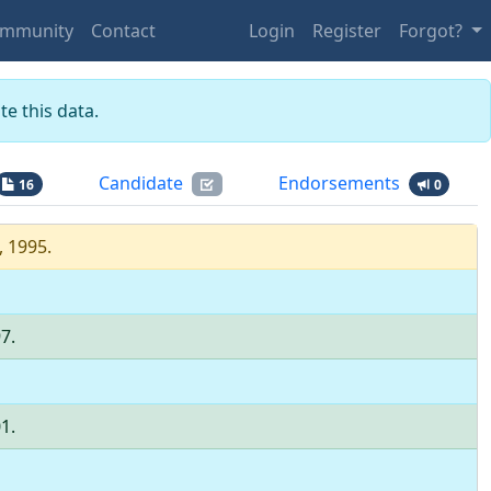
mmunity
Contact
Login
Register
Forgot?
e this data.
Candidate
Endorsements
16
0
, 1995
.
97
.
01
.