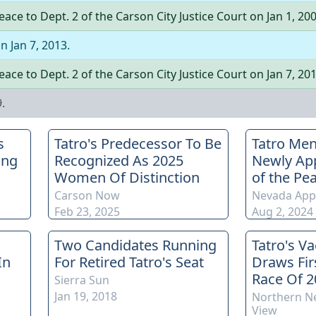
Peace
to
Dept.
2
of the
Carson City Justice Court
on
Jan 1, 20
on
Jan 7, 2013
.
Peace
to
Dept.
2
of the
Carson City Justice Court
on
Jan 7, 20
9
.
s
Tatro's Predecessor To Be
Tatro Men
ing
Recognized As 2025
Newly App
Women Of Distinction
of the Pe
Carson Now
Nevada App
Feb 23, 2025
Aug 2, 2024
Two Candidates Running
Tatro's V
In
For Retired Tatro's Seat
Draws Fir
Race Of 2
Sierra Sun
Jan 19, 2018
Northern N
View