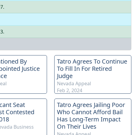
07
.
13
.
tioned By
Tatro Agrees To Continue
ointed Justice
To Fill In For Retired
ace
Judge
eal
Nevada Appeal
Feb 2, 2024
acant Seat
Tatro Agrees Jailing Poor
st Contested
Who Cannot Afford Bail
018
Has Long-Term Impact
On Their Lives
evada Business
Nevada Appeal