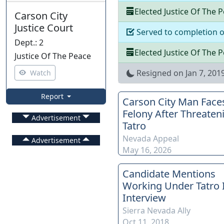
Elected
Justice Of The 
Carson City
Justice Court
Served to completion 
Dept.
:
2
Elected
Justice Of The 
Justice Of The Peace
Resigned on
Jan 7, 201
Watch
Report
Carson City Man Face
Felony After Threaten
Advertisement
Tatro
Nevada Appeal
Advertisement
May 16, 2026
Candidate Mentions
Working Under Tatro 
Interview
Sierra Nevada Ally
Oct 11, 2018