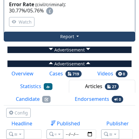
Error Rate
:
(civil/criminal)
30.77%
/
05.76%
Watch
Report
Advertisement
Advertisement
Overview
Cases
Videos
719
0
Statistics
Articles
27
Candidate
Endorsements
0
Config
Headline
Published
Publisher
≊
=
≊