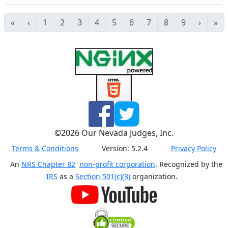
«
‹
1
2
3
4
5
6
7
8
9
›
»
©
2026
Our Nevada Judges, Inc.
Terms & Conditions
Version:
5.2.4
Privacy Policy
An
NRS Chapter 82
non-profit corporation
. Recognized by the
IRS
as a
Section 501(c)(3)
organization.