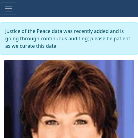
Justice of the Peace data was recently added and is
going through continuous auditing; please be patient
as we curate this data.