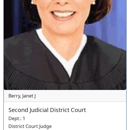
Berry, Janet J
Second Judicial District Court
Dept.
:
1
District Court Judge