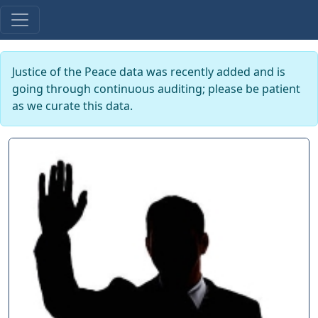
Justice of the Peace data was recently added and is
going through continuous auditing; please be patient
as we curate this data.