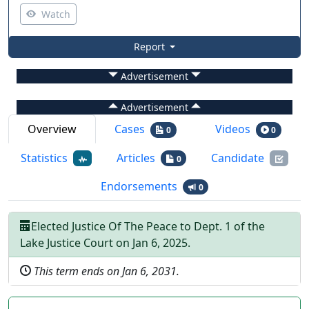
Watch
Report
Advertisement
Advertisement
Overview
Cases
Videos
0
0
Statistics
Articles
Candidate
0
Endorsements
0
Elected
Justice Of The Peace
to
Dept.
1
of the
Lake Justice Court
on
Jan 6, 2025
.
This term ends on
Jan 6, 2031
.