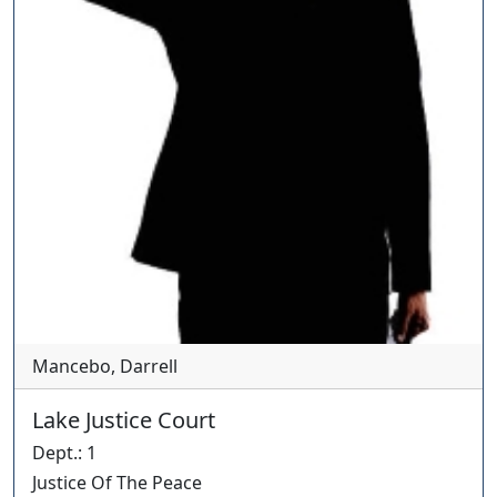
Mancebo, Darrell
Lake Justice Court
Dept.
:
1
Justice Of The Peace