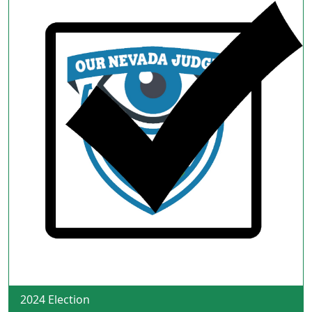
2024 Election