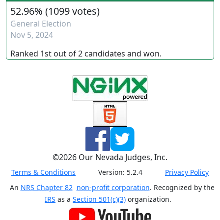
52.96%
(
1099 votes
)
General Election
Nov 5, 2024
Ranked
1st
out of
2
candidates and
won
.
©
2026
Our Nevada Judges, Inc.
Terms & Conditions
Version:
5.2.4
Privacy Policy
An
NRS Chapter 82
non-profit corporation
. Recognized by the
IRS
as a
Section 501(c)(3)
organization.