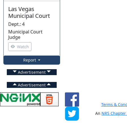
Las Vegas
Municipal Court
Dept.
:
4
Municipal Court
Judge
Watch
Report
Advertisement
Advertisement
Terms & Cond
An
NRS Chapter