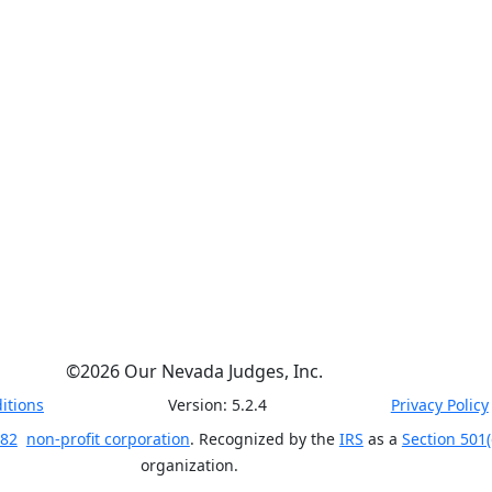
©
2026
Our Nevada Judges, Inc.
itions
Version:
5.2.4
Privacy Policy
 82
non-profit corporation
. Recognized by the
IRS
as a
Section 501(
organization.