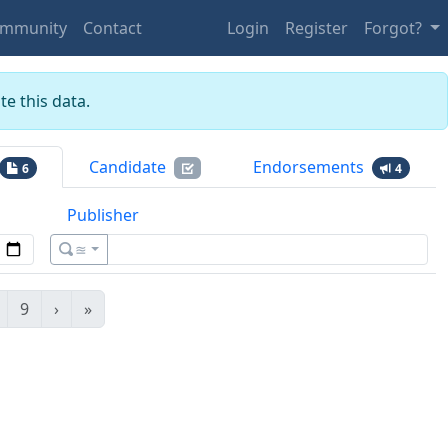
mmunity
Contact
Login
Register
Forgot?
e this data.
Candidate
Endorsements
6
4
Publisher
≊
9
›
»