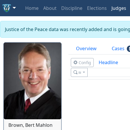
Home
About
Discipline
Elections
Judges
Justice of the Peace data was recently added and is goin
Overview
Cases
Headline
Config
≊
Brown, Bert Mahlon