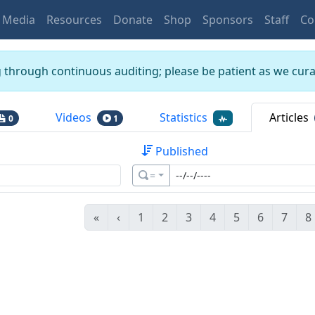
Media
Resources
Donate
Shop
Sponsors
Staff
Co
g through continuous auditing; please be patient as we curat
Videos
Statistics
Articles
0
1
Published
=
«
‹
1
2
3
4
5
6
7
8