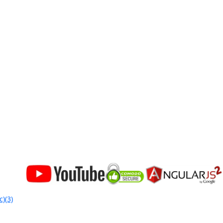
c)(3)