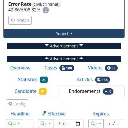
Error Rate
:
(civil/criminal)
42.86%
/
08.82%
Watch
Report
Advertisement
Advertisement
Overview
Cases
Videos
188
53
Statistics
Articles
138
Candidate
Endorsements
0
Config
Headline
Effective
Expires
≊
=
=