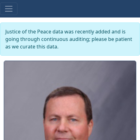
Justice of the Peace data was recently added and is
going through continuous auditing; please be patient
as we curate this data.