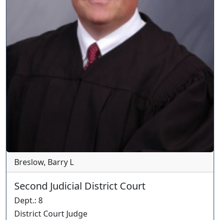
Breslow, Barry L
Second Judicial District Court
Dept.
:
8
District Court Judge