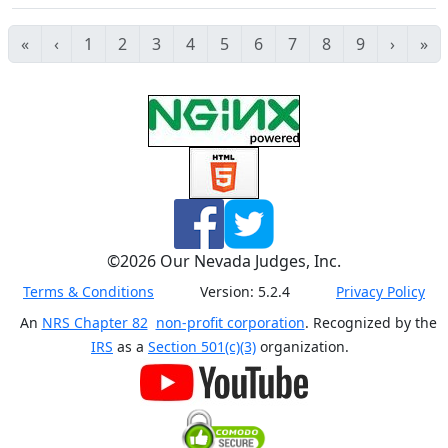
«
‹
1
2
3
4
5
6
7
8
9
›
»
©
2026
Our Nevada Judges, Inc.
Terms & Conditions
Version:
5.2.4
Privacy Policy
An
NRS Chapter 82
non-profit corporation
. Recognized by the
IRS
as a
Section 501(c)(3)
organization.