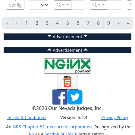
Config
≊
≊
«
‹
1
2
3
4
5
6
7
8
9
›
»
Advertisement
Advertisement
©
2026
Our Nevada Judges, Inc.
Terms & Conditions
Version:
5.2.4
Privacy Policy
An
NRS Chapter 82
non-profit corporation
. Recognized by the
IRS
as a
Section 501(c)(3)
organization.