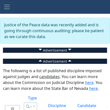
Justice of the Peace data was recently added and is
going through continuous auditing; please be patient
as we curate this data.
Advertisement
Advertisement
The following is a list of published discipline imposed
against judges and
candidates
. You can learn more
about the Commission on Judicial Discipline
here
. You
can learn more about the State Bar of Nevada
here
.
Type
Discipline
Candidate
=