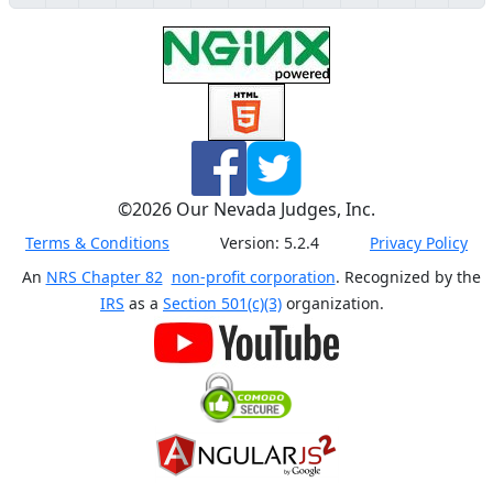
©
2026
Our Nevada Judges, Inc.
Terms & Conditions
Version:
5.2.4
Privacy Policy
An
NRS Chapter 82
non-profit corporation
. Recognized by the
IRS
as a
Section 501(c)(3)
organization.