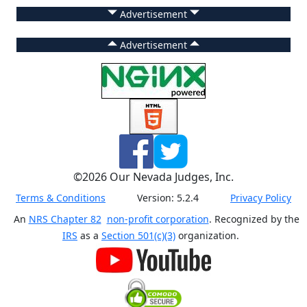
Advertisement
Advertisement
©
2026
Our Nevada Judges, Inc.
Terms & Conditions
Version:
5.2.4
Privacy Policy
An
NRS Chapter 82
non-profit corporation
. Recognized by the
IRS
as a
Section 501(c)(3)
organization.