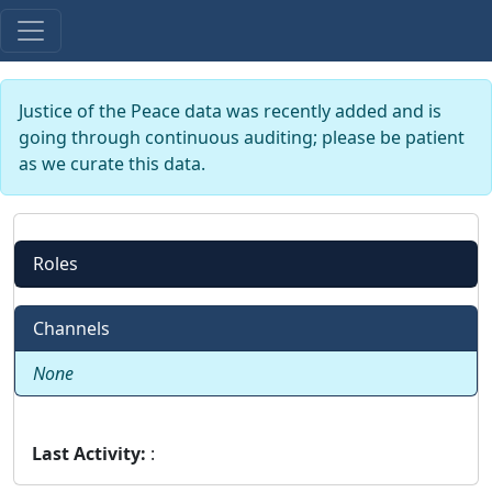
Justice of the Peace data was recently added and is
going through continuous auditing; please be patient
as we curate this data.
Roles
Channels
None
Last Activity:
: