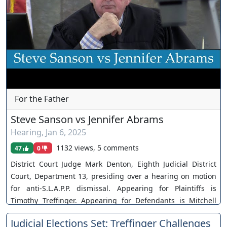
For the Father
Steve Sanson vs Jennifer Abrams
Hearing
,
Jan 6, 2025
1132 views, 5 comments
47
0
District Court Judge Mark Denton, Eighth Judicial District
Court, Department 13, presiding over a hearing on motion
for anti-S.L.A.P.P. dismissal. Appearing for Plaintiffs is
Timothy Treffinger. Appearing for Defendants is Mitchell
Langberg. Case No. A-23-884249-C. The Court takes matter
Judicial Elections Set; Treffinger Challenges
under advisement. You can join as a member by clicking