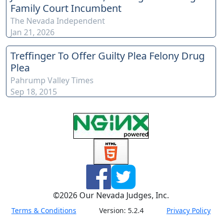
Family Court Incumbent
this link here:
The Nevada Independent
https://www.youtube.com/channel/UCJPb0hCUcufpuk7QhxV
Jan 21, 2026
xwKA/join For inquiries, feel free to contact us through
www.ournevadajudges.com
Treffinger To Offer Guilty Plea Felony Drug
Plea
Pahrump Valley Times
Sep 18, 2015
©
2026
Our Nevada Judges, Inc.
Terms & Conditions
Version:
5.2.4
Privacy Policy