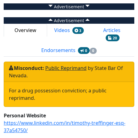
Advertisement
Advertisement
Overview
Videos
Articles
3
20
Endorsements
0
0
Misconduct:
Public Reprimand
by
State Bar Of
Nevada
.
For a drug possession conviction; a public
reprimand.
Personal Website
https://www.linkedin.com/in/timothy-treffinger-esq-
37a54750/