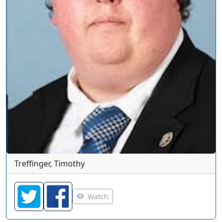
Treffinger, Timothy
Watch