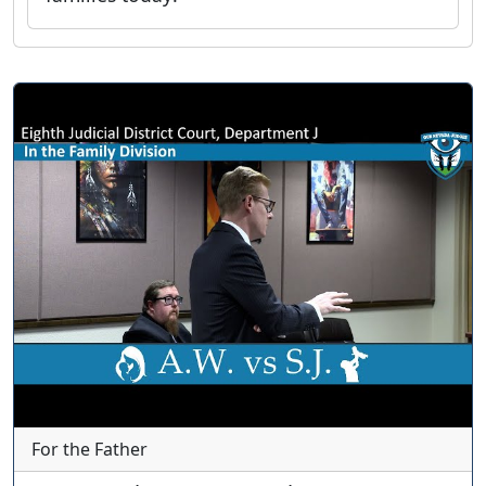
For the Father