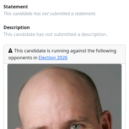
Statement
This candidate has not submitted a statement.
Description
This candidate has not submitted a description.
This
candidate
is running
against the following
opponents
in
Election
2026