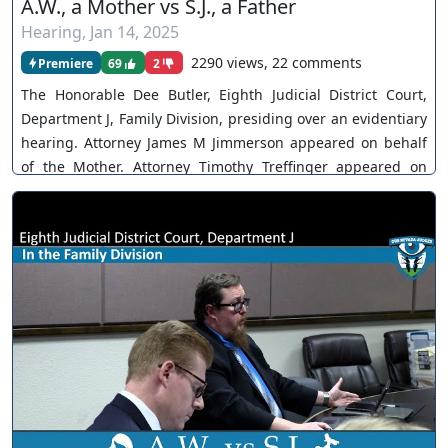
A.W., a Mother vs S.J., a Father
Hearing
,
Jan 14, 2025
2290 views, 22 comments
Premiere
69
2
The Honorable Dee Butler, Eighth Judicial District Court,
Department J, Family Division, presiding over an evidentiary
hearing. Attorney James M Jimmerson appeared on behalf
of the Mother. Attorney Timothy Treffinger appeared on
behalf of the Father. The Mother takes the stand. Parties
rest cases in chief. The Court takes the matter under
submission. You can join as a member by clicking this link
here:
https://www.youtube.com/channel/UCJPb0hCUcufpuk7QhxV
xwKA/join For inquiries, feel free to contact us through
www.ournevadajudges.com