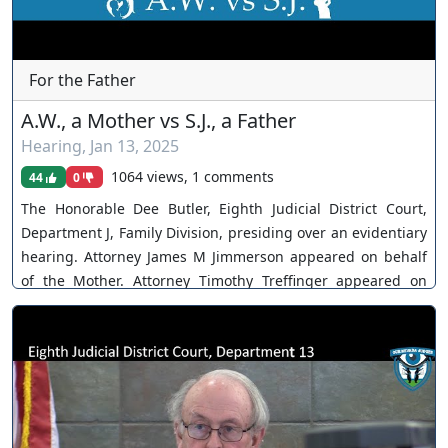
For the Father
A.W., a Mother vs S.J., a Father
Hearing
,
Jan 13, 2025
1064 views, 1 comments
44
0
The Honorable Dee Butler, Eighth Judicial District Court,
Department J, Family Division, presiding over an evidentiary
hearing. Attorney James M Jimmerson appeared on behalf
of the Mother. Attorney Timothy Treffinger appeared on
behalf of the Father. The Court continues, citing Father's
failure to appear. You can join as a member by clicking this
link here:
https://www.youtube.com/channel/UCJPb0hCUcufpuk7QhxV
xwKA/join For inquiries, feel free to contact us through
www.ournevadajudges.com