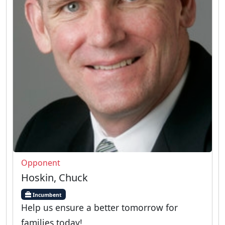
Opponent
Hoskin, Chuck
Incumbent
Help us ensure a better tomorrow for
families today!