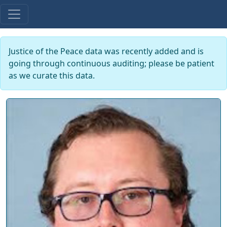
Justice of the Peace data was recently added and is
going through continuous auditing; please be patient
as we curate this data.