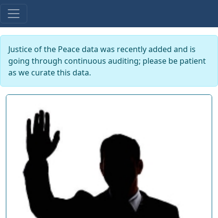
Justice of the Peace data was recently added and is
going through continuous auditing; please be patient
as we curate this data.