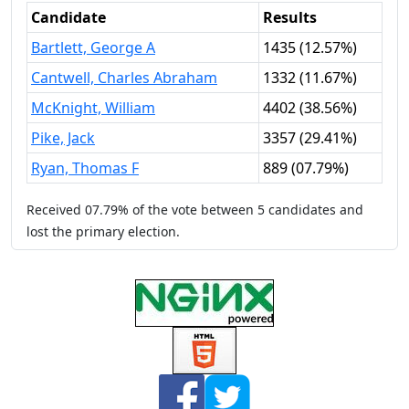
Candidate
Results
Bartlett, George A
1435
(
12.57%
)
Cantwell, Charles Abraham
1332
(
11.67%
)
McKnight, William
4402
(
38.56%
)
Pike, Jack
3357
(
29.41%
)
Ryan, Thomas F
889
(
07.79%
)
Received
07.79%
of the vote between
5
candidates
and
lost
the primary election.