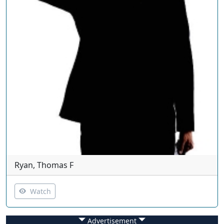
Ryan, Thomas F
Watch
Advertisement