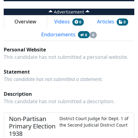
Advertisement
Overview
Videos
Articles
0
0
Endorsements
0
0
Personal Website
This candidate has not submitted a personal website.
Statement
This candidate has not submitted a statement.
Description
This candidate has not submitted a description.
Non-Partisan
District Court Judge
for
Dept.
1
of
Primary
Election
the
Second Judicial District Court
1938