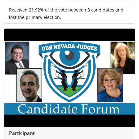
Received
21.92%
of the vote between
3
candidates
and
lost
the primary election.
Participant