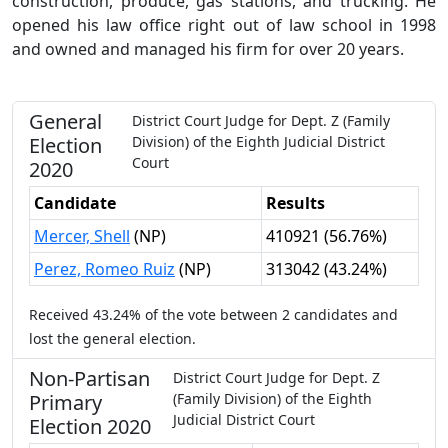
construction, produce, gas stations, and trucking. He
opened his law office right out of law school in 1998
and owned and managed his firm for over 20 years.
General
District Court Judge
for
Dept.
Z
(Family
Election
Division)
of the
Eighth Judicial District
Court
2020
Candidate
Results
Mercer, Shell
(
NP
)
410921
(
56.76%
)
Perez, Romeo Ruiz
(
NP
)
313042
(
43.24%
)
Received
43.24%
of the vote between
2
candidates
and
lost
the general election.
Non-Partisan
District Court Judge
for
Dept.
Z
Primary
(Family Division)
of the
Eighth
Judicial District Court
Election
2020