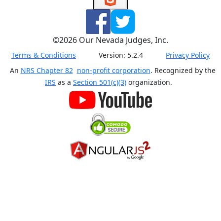
©
2026
Our Nevada Judges, Inc.
Terms & Conditions
Version:
5.2.4
Privacy Policy
An
NRS Chapter 82
non-profit corporation
. Recognized by the
IRS
as a
Section 501(c)(3)
organization.