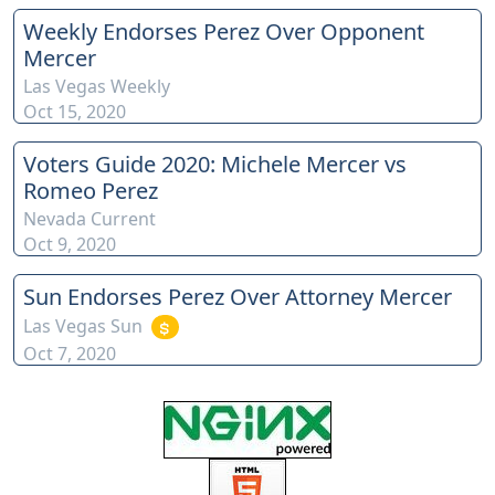
Weekly Endorses Perez Over Opponent
Mercer
Las Vegas Weekly
Oct 15, 2020
Voters Guide 2020: Michele Mercer vs
Romeo Perez
Nevada Current
Oct 9, 2020
Sun Endorses Perez Over Attorney Mercer
Las Vegas Sun
Oct 7, 2020