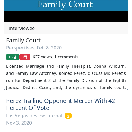
Interviewee
Family Court
Perspectives
,
Feb 8, 2020
627 views, 1 comments
16
0
Licensed Marriage and Family Therapist, Donna Wilburn,
and Family Law Attorney, Romeo Perez, discuss Mr. Perez's
run for Department Z of the Family Division of the Eighth
Judicial District Court; and, the dynamics of family court,
managing clients' expectations, and diffusing conflict. The
Perez Trailing Opponent Mercer With 42
views and opinions of any individuals interviewed and
Percent Of Vote
providing comments are their own, and not necessarily
Las Vegas Review Journal
consistent with the views or opinions of Our Nevada Judges.
Nov 3, 2020
You can join as a member by clicking this link here:
https://www.youtube.com/channel/UCJPb0hCUcufpuk7QhxV