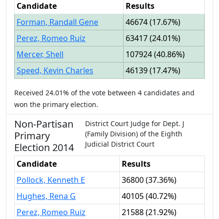
Candidate
Results
Forman, Randall Gene
46674
(
17.67%
)
Perez, Romeo Ruiz
63417
(
24.01%
)
Mercer, Shell
107924
(
40.86%
)
Speed, Kevin Charles
46139
(
17.47%
)
Received
24.01%
of the vote between
4
candidates
and
won
the primary election.
Non-Partisan
District Court Judge
for
Dept.
J
Primary
(Family Division)
of the
Eighth
Judicial District Court
Election
2014
Candidate
Results
Pollock, Kenneth E
36800
(
37.36%
)
Hughes, Rena G
40105
(
40.72%
)
Perez, Romeo Ruiz
21588
(
21.92%
)