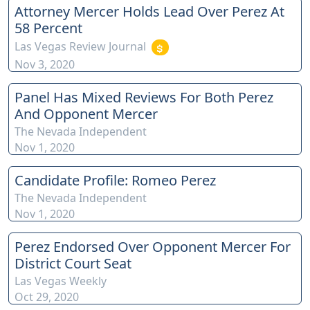
Attorney Mercer Holds Lead Over Perez At
xwKA/join For inquiries, feel free to contact us through
58 Percent
www.ournevadajudges.com
Las Vegas Review Journal
Nov 3, 2020
Panel Has Mixed Reviews For Both Perez
And Opponent Mercer
The Nevada Independent
Nov 1, 2020
Candidate Profile: Romeo Perez
The Nevada Independent
Nov 1, 2020
Perez Endorsed Over Opponent Mercer For
District Court Seat
Las Vegas Weekly
Oct 29, 2020