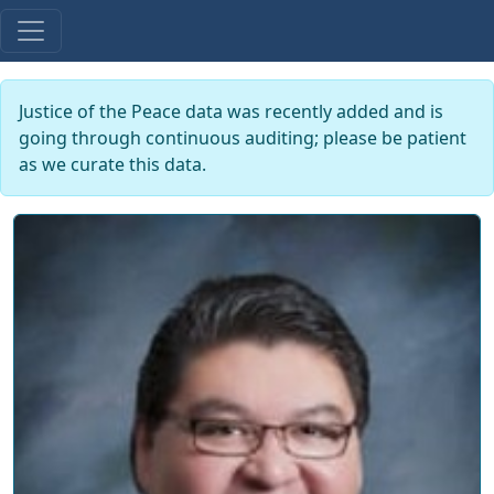
Justice of the Peace data was recently added and is
going through continuous auditing; please be patient
as we curate this data.