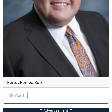
Perez, Romeo Ruiz
Watch
Advertisement