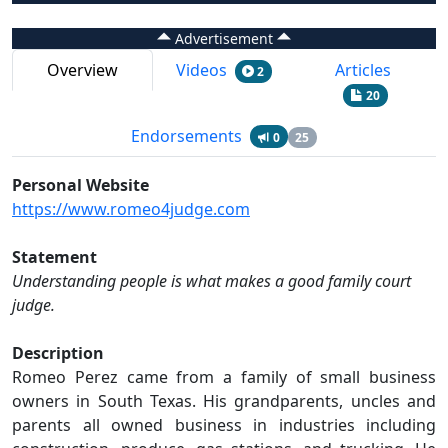
Advertisement
Overview
Videos
Articles
2
20
Endorsements
0
25
Personal Website
https://www.romeo4judge.com
Statement
Understanding people is what makes a good family court
judge.
Description
Romeo Perez came from a family of small business
owners in South Texas. His grandparents, uncles and
parents all owned business in industries including