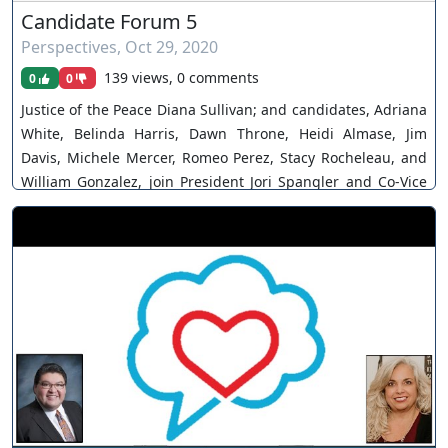
Candidate Forum 5
Perspectives
,
Oct 29, 2020
139 views, 0 comments
0
0
Justice of the Peace Diana Sullivan; and candidates, Adriana
White, Belinda Harris, Dawn Throne, Heidi Almase, Jim
Davis, Michele Mercer, Romeo Perez, Stacy Rocheleau, and
William Gonzalez, join President Jori Spangler and Co-Vice
President Alexis Brown for the fifth of a series of candidate
forums before the Southern Nevada Association of Women
Attorneys. The views and opinions of any individuals
interviewed and providing comments are their own, and not
necessarily consistent with the views or opinions of Our
Nevada Judges. You can join as a member by clicking this
link here:
https://www.youtube.com/channel/UCJPb0hCUcufpuk7QhxV
xwKA/join For inquiries, feel free to contact us through
www.ournevadajudges.com