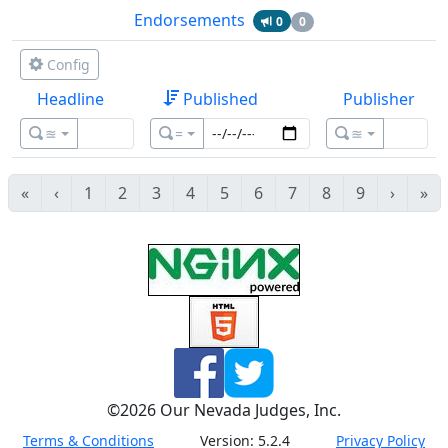
Endorsements
0
0
Config
Headline
Published
Publisher
≊
=
≊
«
‹
1
2
3
4
5
6
7
8
9
›
»
©
2026
Our Nevada Judges, Inc.
Terms & Conditions
Version:
5.2.4
Privacy Policy