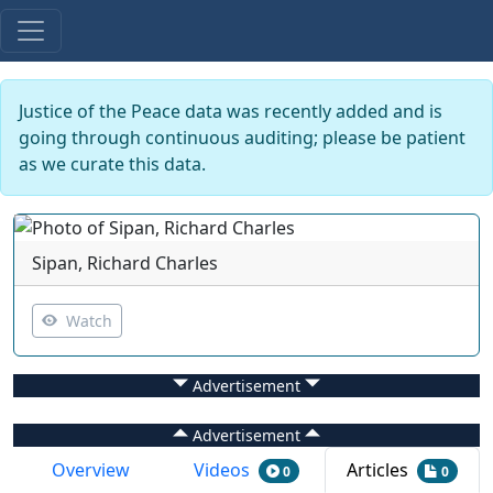
Justice of the Peace data was recently added and is
going through continuous auditing; please be patient
as we curate this data.
Sipan, Richard Charles
Watch
Advertisement
Advertisement
Overview
Videos
Articles
0
0