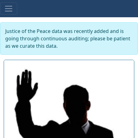
Justice of the Peace data was recently added and is
going through continuous auditing; please be patient
as we curate this data.