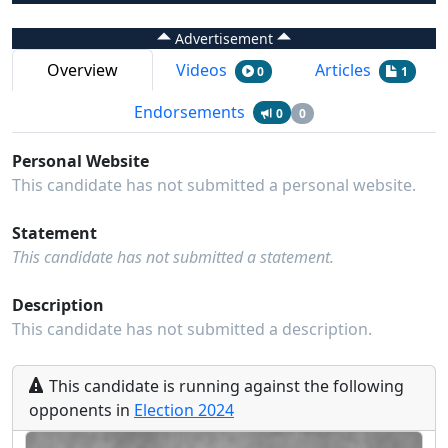
Advertisement
Overview
Videos
Articles
0
1
Endorsements
0
0
Personal Website
This candidate has not submitted a personal website.
Statement
This candidate has not submitted a statement.
Description
This candidate has not submitted a description.
This
candidate
is running
against the following
opponents
in
Election
2024