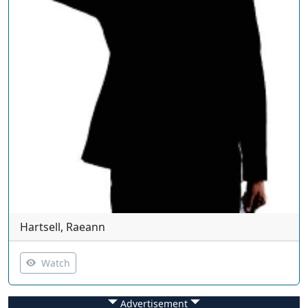
Hartsell, Raeann
Watch
Advertisement