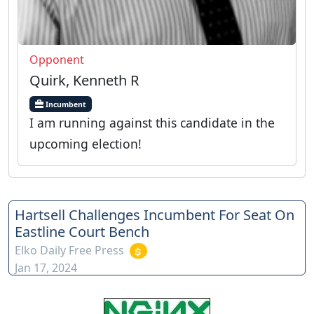
Opponent
Quirk, Kenneth R
Incumbent
I am running against this candidate in the
upcoming election!
Hartsell Challenges Incumbent For Seat On
Eastline Court Bench
Elko Daily Free Press
Jan 17, 2024