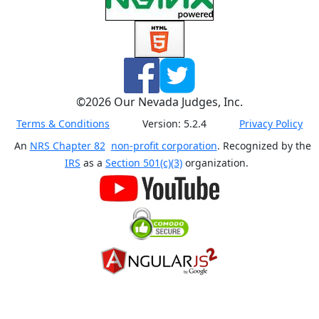
©
2026
Our Nevada Judges, Inc.
Terms & Conditions
Version:
5.2.4
Privacy Policy
An
NRS Chapter 82
non-profit corporation
. Recognized by the
IRS
as a
Section 501(c)(3)
organization.