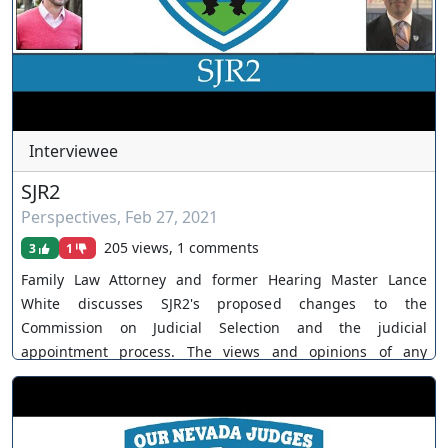
https://www.youtube.com/channel/UCJPb0hCUcufpuk7QhxV
xwKA/join For inquiries, feel free to contact us through
www.ournevadajudges.com
Interviewee
SJR2
Perspectives
,
Feb 27, 2021
205 views, 1 comments
3
1
Family Law Attorney and former Hearing Master Lance
White discusses SJR2's proposed changes to the
Commission on Judicial Selection and the judicial
appointment process. The views and opinions of any
individuals interviewed and providing comments are their
own, and not necessarily consistent with the views or
opinions of Our Nevada Judges. You can join as a member
by clicking this link here: