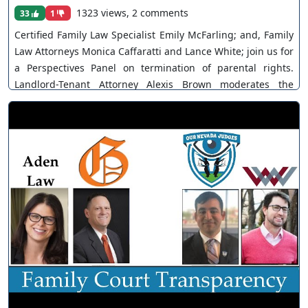
1323 views, 2 comments
33
1
Certified Family Law Specialist Emily McFarling; and, Family
Law Attorneys Monica Caffaratti and Lance White; join us for
a Perspectives Panel on termination of parental rights.
Landlord-Tenant Attorney Alexis Brown moderates the
discussion. The views and opinions of any individuals
interviewed and providing comments are their own, and not
necessarily consistent with the views or opinions of Our
Nevada Judges. You can join as a member by clicking this
link here:
https://www.youtube.com/channel/UCJPb0hCUcufpuk7QhxV
xwKA/join For inquiries, feel free to contact us through
www.ournevadajudges.com