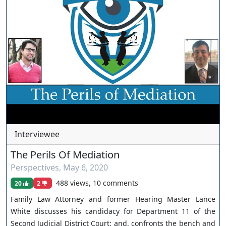
https://www.youtube.com/channel/UCJPb0hCUcufpuk7QhxV
xwKA/join For inquiries, feel free to contact us through
www.ournevadajudges.com
Interviewee
The Perils Of Mediation
Perspectives
,
May 6, 2020
488 views, 10 comments
20
2
Family Law Attorney and former Hearing Master Lance
White discusses his candidacy for Department 11 of the
Second Judicial District Court; and, confronts the bench and