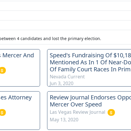
 between
4
candidates
and lost
the primary election.
s Mercer And
Speed's Fundraising Of $10,1
Mentioned As In 1 Of Near-D
Of Family Court Races In Prim
Nevada Current
Jun 3, 2020
ses Attorney
Review Journal Endorses Opp
Mercer Over Speed
Las Vegas Review Journal
May 13, 2020