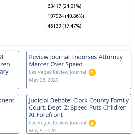
63417
(
24.01%
)
107924
(
40.86%
)
46139
(
17.47%
)
88
Review Journal Endorses Attorney
ozen
Mercer Over Speed
ary
Las Vegas Review Journal
May 28, 2020
onent
Judicial Debate: Clark County Family
Court, Dept. Z: Speed Puts Children
At Forefront
Las Vegas Review Journal
May 5, 2020