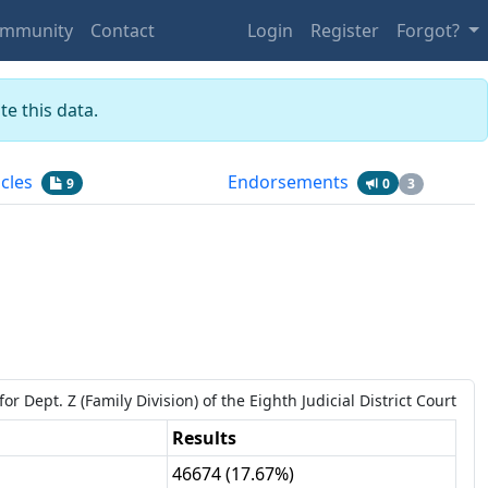
mmunity
Contact
Login
Register
Forgot?
e this data.
icles
Endorsements
9
0
3
for
Dept.
Z
(Family Division)
of the
Eighth Judicial District Court
Results
46674
(
17.67%
)