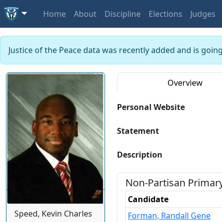
Home
About
Discipline
Elections
Judges
Justice of the Peace data was recently added and is goin
Overview
Personal Website
Statement
Description
Non-Partisan
Primar
Candidate
Speed, Kevin Charles
Forman, Randall Gene