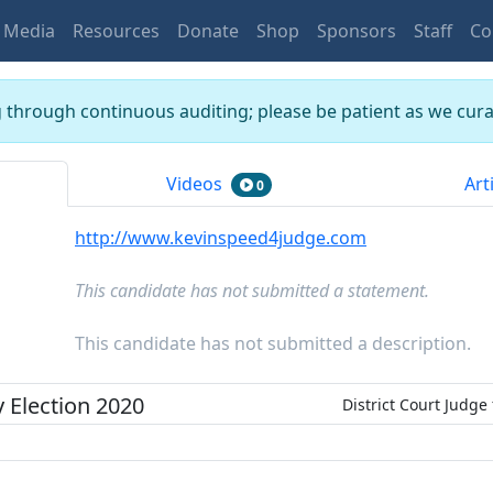
Media
Resources
Donate
Shop
Sponsors
Staff
Co
g through continuous auditing; please be patient as we curat
Videos
Art
0
http://www.kevinspeed4judge.com
This candidate has not submitted a statement.
This candidate has not submitted a description.
y
Election
2020
District Court Judge