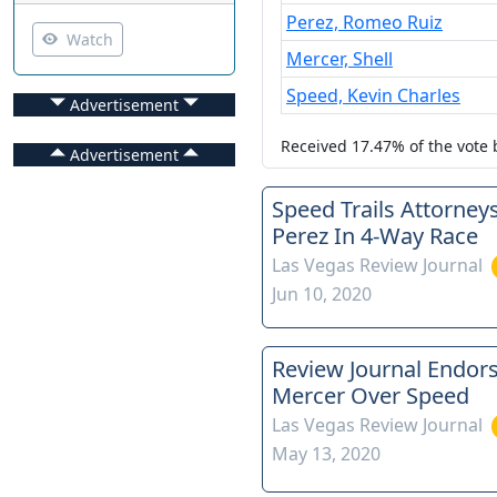
Perez, Romeo Ruiz
Watch
Mercer, Shell
Speed, Kevin Charles
Advertisement
Received
17.47%
of the vote
Advertisement
Speed Trails Attorney
Perez In 4-Way Race
Las Vegas Review Journal
Jun 10, 2020
Review Journal Endor
Mercer Over Speed
Las Vegas Review Journal
May 13, 2020